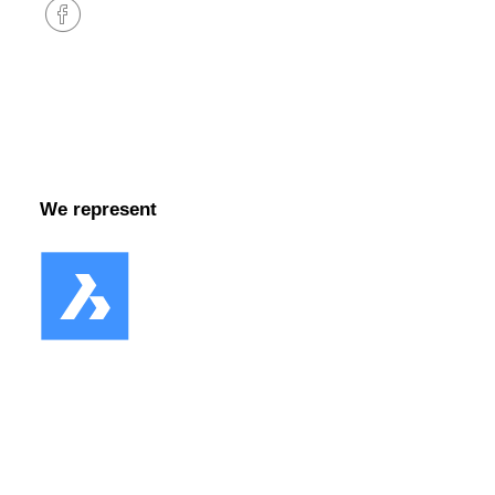
Facebook
We represent