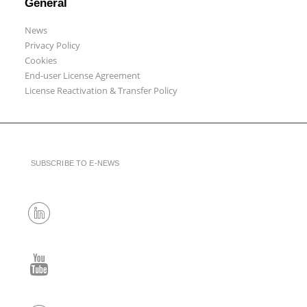
General
News
Privacy Policy
Cookies
End-user License Agreement
License Reactivation & Transfer Policy
SUBSCRIBE TO E-NEWS
LinkedIn
YouTube