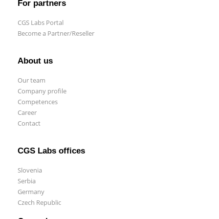
For partners
CGS Labs Portal
Become a Partner/Reseller
About us
Our team
Company profile
Competences
Career
Contact
CGS Labs offices
Slovenia
Serbia
Germany
Czech Republic