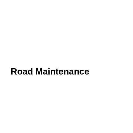
Aquaterra
| Channel & river engineering design
BricsCAD
| 2D drafting and 3D modeling
View all products
Road Maintenance
VEDRA Roads
Road weather stations
VEDRA Smart cities