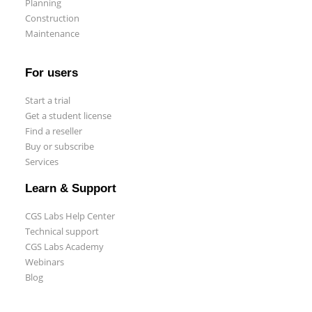
Planning
Construction
Maintenance
For users
Start a trial
Get a student license
Find a reseller
Buy or subscribe
Services
Learn & Support
CGS Labs Help Center
Technical support
CGS Labs Academy
Webinars
Blog