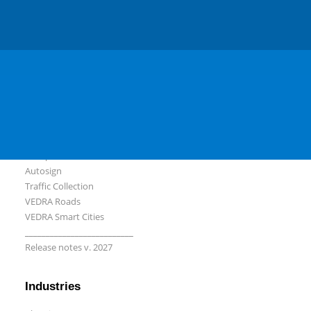
Slovenian
Serbian
Software
Plateia
Ferrovia
Aquaterra
Autopath
Autosign
Traffic Collection
VEDRA Roads
VEDRA Smart Cities
__________________________
Release notes v. 2027
Industries