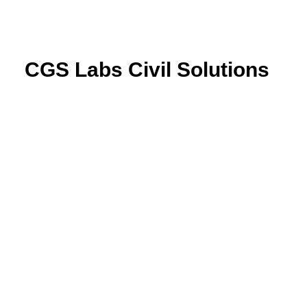
CGS Labs Civil Solutions
Plateia
| Roadway design & reconstruction
Autopath
| Swept path analysis
Autosign
| Traffic signs & road markings design
Traffic Collection
| Autopath, Autosign, Site design &
BIM tools
Ferrovia
| Railway design & rail track analysis