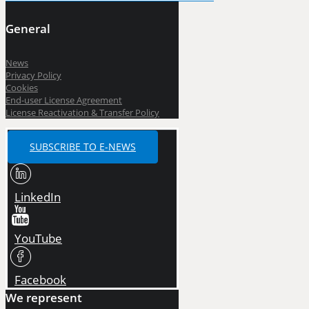
General
News
Privacy Policy
Cookies
End-user License Agreement
License Reactivation & Transfer Policy
SUBSCRIBE TO E-NEWS
LinkedIn
YouTube
Facebook
We represent