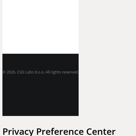
©
2026, CGS Labs d.o.o. All rights reserved.
Privacy Preference Center