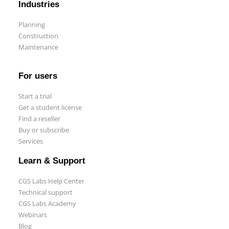
Industries
Planning
Construction
Maintenance
For users
Start a trial
Get a student license
Find a reseller
Buy or subscribe
Services
Learn & Support
CGS Labs Help Center
Technical support
CGS Labs Academy
Webinars
Blog