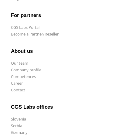
For partners
CGS Labs Portal
Become a Partner/Reseller
About us
Our team
Company profile
Competences
Career
Contact
CGS Labs offices
Slovenia
Serbia
Germany