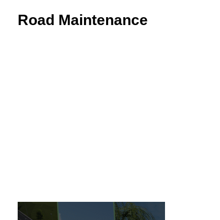
Road Maintenance
VEDRA Roads
Road weather stations
VEDRA Smart cities
Start a trial
Get a student license
Buy CGS Labs software