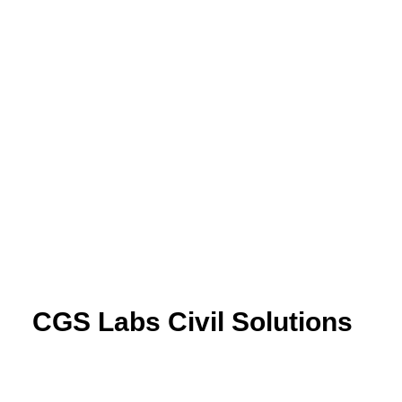
CGS Labs Civil Solutions
Plateia
| Roadway design & reconstruction