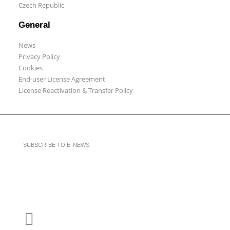
Czech Republic
General
News
Privacy Policy
Cookies
End-user License Agreement
License Reactivation & Transfer Policy
SUBSCRIBE TO E-NEWS
LinkedIn
YouTube