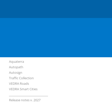
Slovenian
Serbian
Software
Plateia
Ferrovia
Aquaterra
Autopath
Autosign
Traffic Collection
VEDRA Roads
VEDRA Smart Cities
__________________________
Release notes v. 2027