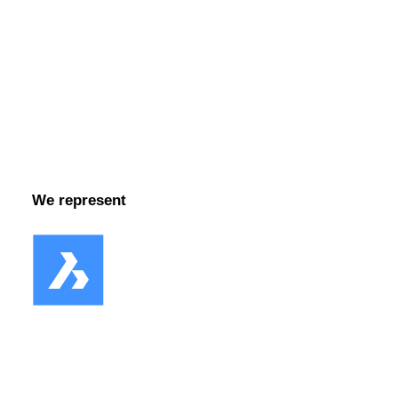
Facebook
We represent