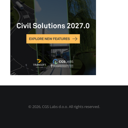
©
2026, CGS Labs d.o.o. All rights reserved.