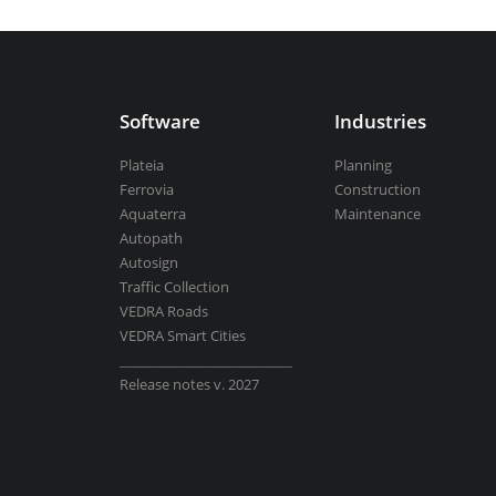
Aquaterra
| Channel & river engineeri
Software
Industries
BricsCAD
| 2D drafting and 3D modeli
Plateia
Planning
Ferrovia
Construction
Aquaterra
Maintenance
Autopath
Autosign
View all products
Traffic Collection
VEDRA Roads
VEDRA Smart Cities
__________________________
Release notes v. 2027