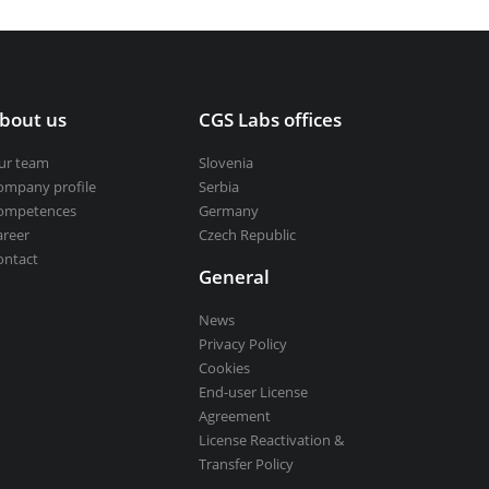
bout us
CGS Labs offices
ur team
Slovenia
ompany profile
Serbia
ompetences
Germany
areer
Czech Republic
ontact
General
News
Privacy Policy
Cookies
End-user License
Agreement
License Reactivation &
Transfer Policy