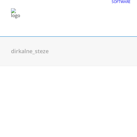
SOFTWARE
dirkalne_steze
CGS Labs Civil Solu
Plateia
| Roadway design & reconstruc
Autopath
| Swept path analysis
Autosign
| Traffic signs & road markin
Traffic Collection
| Autopath, Autosign
Ferrovia
| Railway design & rail track an