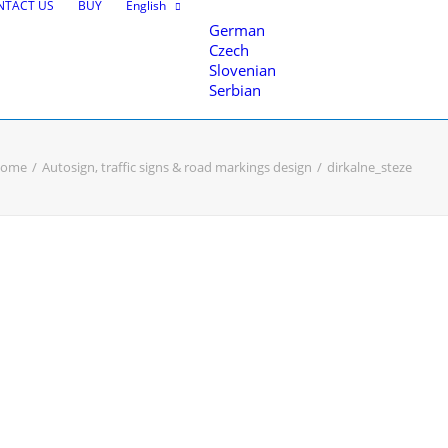
NTACT US
BUY
English
German
Czech
Slovenian
Serbian
ome
Autosign, traffic signs & road markings design
dirkalne_steze
nce