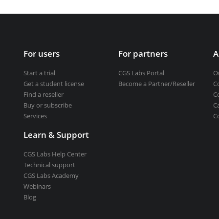
Get a student license
Buy CGS Labs software
ng design
For users
For partners
A
ng
Start a trial
CGS Labs Portal
O
Get a student license
Become a Partner/Reseller
C
Find a reseller
C
Buy or subscribe
C
Services
C
Learn & Support
CGS Labs Help Center
Technical support
CGS Labs Academy
Webinars
Blog