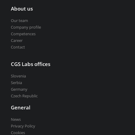
About us
Our team
Company profile
Competences
Career
Contact
CGS Labs offices
Slovenia
Serbia
Germany
Czech Republic
General
News
Privacy Policy
Cookies