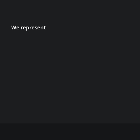
We represent