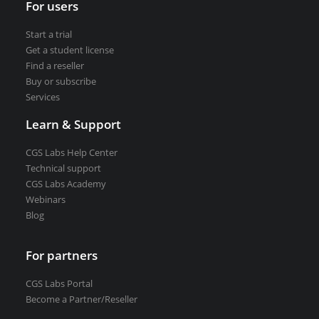
For users
VEDRA Smart cities
Start a trial
Get a student license
Find a reseller
Buy or subscribe
Services
Start a trial
Get a student license
Learn & Support
Buy CGS Labs software
CGS Labs Help Center
Technical support
CGS Labs Academy
Webinars
Blog
For partners
CGS Labs Portal
Become a Partner/Reseller