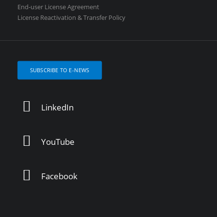
End-user License Agreement
License Reactivation & Transfer Policy
SUBSCRIBE TO E-NEWS
LinkedIn
YouTube
Facebook