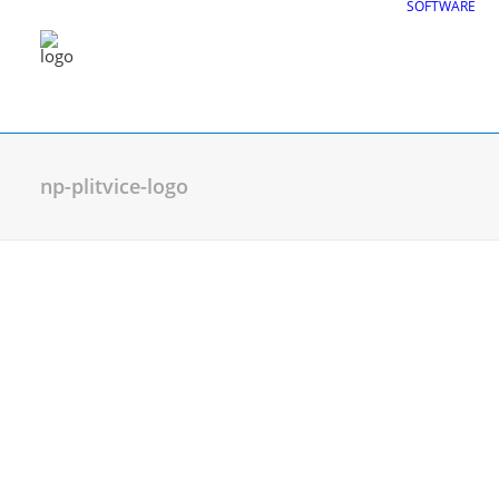
SOFTWARE
np-plitvice-logo
CGS Labs Civil Solu
Plateia
| Roadway design & reconstruc
Autopath
| Swept path analysis
Autosign
| Traffic signs & road markin
Traffic Collection
| Autopath, Autosign
Ferrovia
| Railway design & rail track an