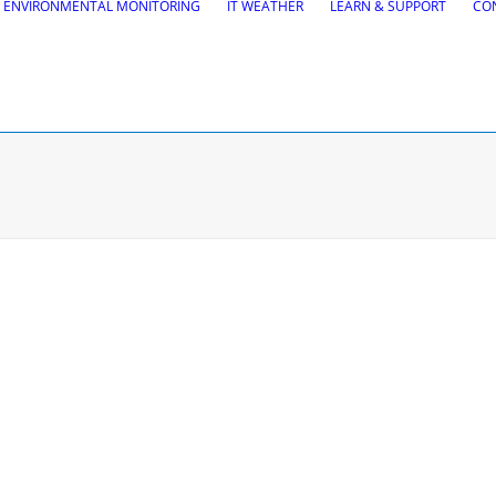
ENVIRONMENTAL MONITORING
IT WEATHER
LEARN & SUPPORT
CO
tions
Road Maintena
tion
VEDRA Roads
Road weather stations
gs design
VEDRA Smart cities
, Site design & BIM tools
alysis
Start a trial