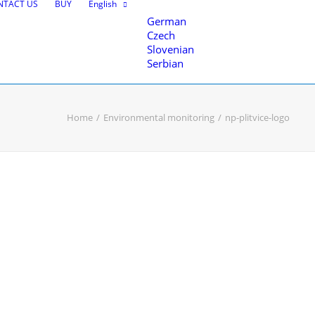
NTACT US
BUY
English
German
Czech
Slovenian
Serbian
Home
Environmental monitoring
np-plitvice-logo
nce