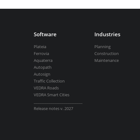
Aquaterra
| Channel & river engineeri
Software
Industries
BricsCAD
| 2D drafting and 3D modeli
Plateia
Planning
Ferrovia
Construction
Aquaterra
Maintenance
Autopath
Autosign
View all products
Traffic Collection
VEDRA Roads
VEDRA Smart Cities
__________________________
Release notes v. 2027