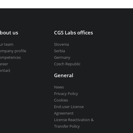
bout us
CGS Labs offices
ur team
Slovenia
ompany profile
Serbia
ompetences
Germany
areer
Czech Republic
ontact
General
News
Privacy Policy
Cookies
End-user License
Agreement
License Reactivation &
Transfer Policy