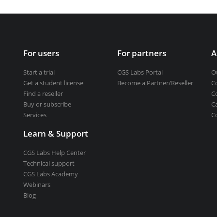
Get a student license
Buy CGS Labs software
ng design
For users
For partners
A
ng
Start a trial
CGS Labs Portal
O
Get a student license
Become a Partner/Reseller
C
Find a reseller
C
Buy or subscribe
C
Services
C
Learn & Support
CGS Labs Help Center
Technical support
CGS Labs Academy
Webinars
Blog