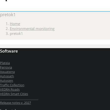
pretok1
Home
Environmental monitoring
pretok1
Software
Plateia
Ferrovia
Aquaterra
Autopath
Autosign
Traffic Collection
VEDRA Roads
VEDRA Smart Cities
__________________________
Release notes v. 2027