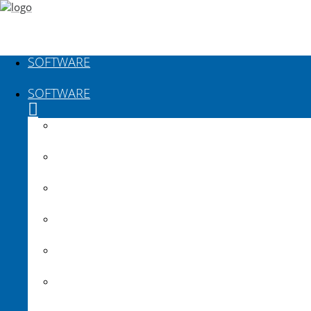
SOFTWARE
SOFTWARE
Plateia
Autopath
Autosign
Traffic Collection
Ferrovia
Aquaterra