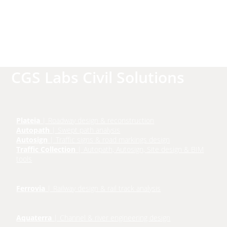
CGS Labs Civil Solutions
Plateia
| Roadway design & reconstruction
Autopath
| Swept path analysis
Autosign
| Traffic signs & road markings design
Traffic Collection
| Autopath, Autosign, Site design & BIM
tools
Ferrovia
| Railway design & rail track analysis
Aquaterra
| Channel & river engineering design