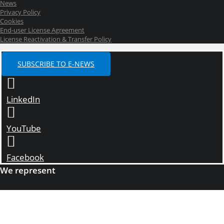
News
Privacy Policy
Cookies
End-user License Agreement
License Reactivation & Transfer Policy
SUBSCRIBE TO E-NEWS
LinkedIn
YouTube
Facebook
We represent