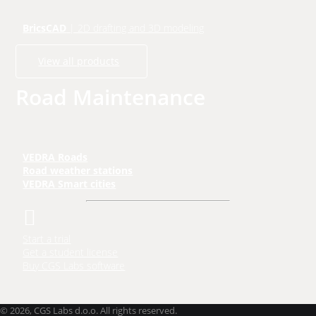
BricsCAD
| 2D drafting and 3D modeling
View all products
Road Maintenance
VEDRA Roads
Road weather stations
VEDRA Smart cities
Start a trial
Get a student license
Buy CGS Labs software
©
2026, CGS Labs d.o.o. All rights reserved.