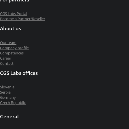
CGS Labs Portal
Become a Partner/Reseller
About us
Our team
Company profile
Competences
Career
Contact
CGS Labs offices
Slovenia
Serbia
Germany
Czech Republic
General