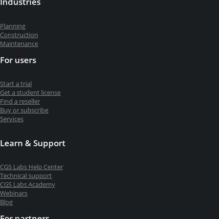
Industries
Planning
Construction
Maintenance
For users
Start a trial
Get a student license
Find a reseller
Buy or subscribe
Services
Learn & Support
CGS Labs Help Center
Technical support
CGS Labs Academy
Webinars
Blog
For partners