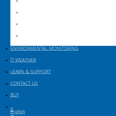
BricsCAD
VEDRA Roads
VEDRA Smart cities
Road weather stations
ENVIRONMENTAL MONITORING
IT WEATHER
LEARN & SUPPORT
CONTACT US
BUY
English