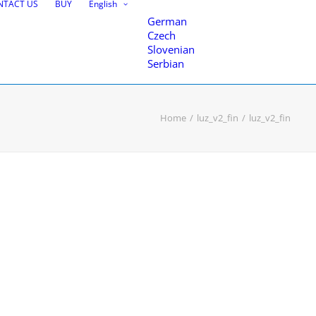
NTACT US
BUY
English
German
Czech
Slovenian
Serbian
Home
luz_v2_fin
luz_v2_fin
nce