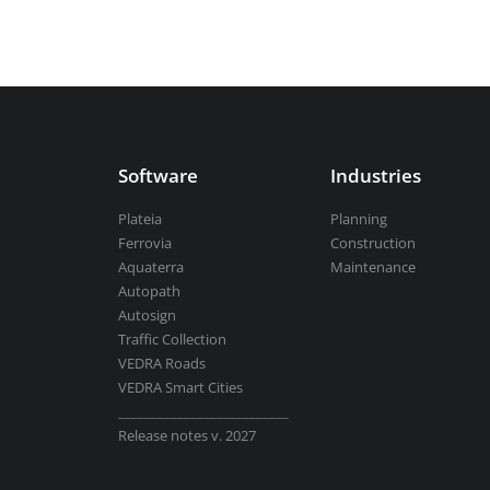
Aquaterra
| Channel & river engineeri
BricsCAD
| 2D drafting and 3D modeli
Software
Industries
Plateia
Planning
Ferrovia
Construction
Aquaterra
Maintenance
Autopath
View all products
Autosign
Traffic Collection
VEDRA Roads
VEDRA Smart Cities
__________________________
Release notes v. 2027