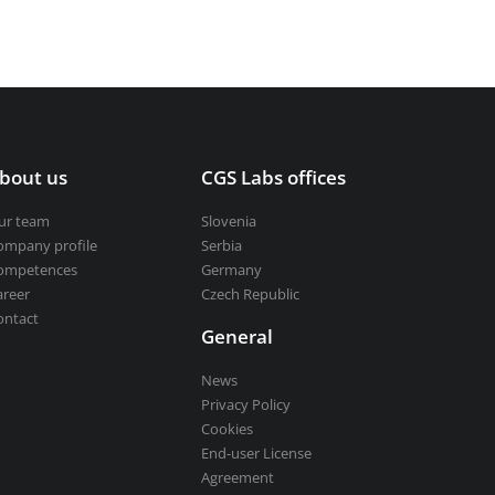
bout us
CGS Labs offices
ur team
Slovenia
ompany profile
Serbia
ompetences
Germany
areer
Czech Republic
ontact
General
News
Privacy Policy
Cookies
End-user License
Agreement