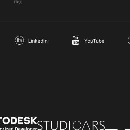
Blog
LinkedIn
YouTube