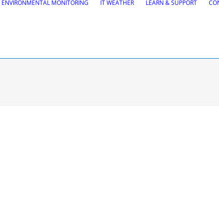
ENVIRONMENTAL MONITORING
IT WEATHER
LEARN & SUPPORT
CO
tions
Road Maintena
tion
VEDRA Roads
Road weather stations
gs design
VEDRA Smart cities
, Site design & BIM tools
alysis
Start a trial