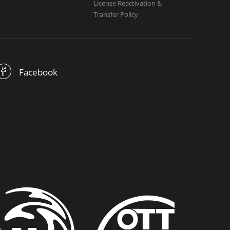
License Reactivation &
Transfer Policy
Facebook