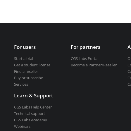
Get a student license
Buy CGS Labs software
ng design
ng
For users
For partners
A
Start a trial
CGS Labs Portal
O
Get a student license
Become a Partner/Reseller
C
Find a reseller
C
Buy or subscribe
C
Services
C
Learn & Support
CGS Labs Help Center
Technical support
CGS Labs Academy
Webinars