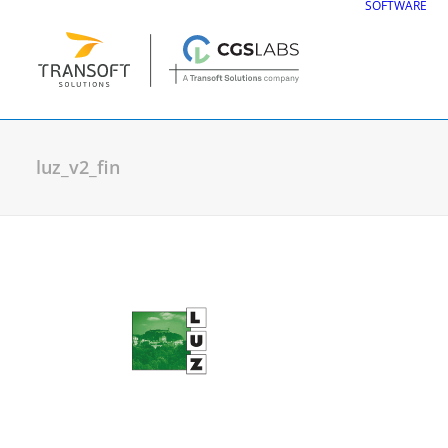
SOFTWARE
luz_v2_fin
CGS Labs Civil Solu
Plateia
| Roadway design & reconstruc
Autopath
| Swept path analysis
Autosign
| Traffic signs & road markin
Traffic Collection
| Autopath, Autosign
Ferrovia
| Railway design & rail track an