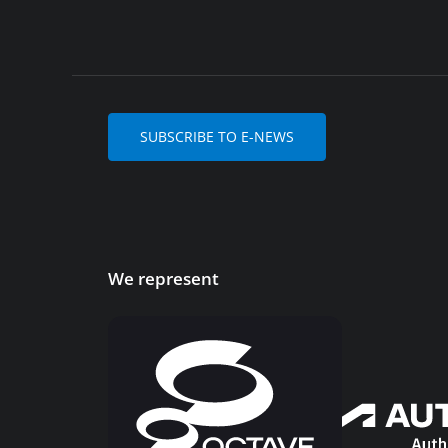
SUBSCRIBE TO E-NEWS
We represent