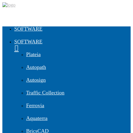
SOFTWARE
SOFTWARE
Plateia
Autopath
Autosign
Traffic Collection
Ferrovia
Aquaterra
BricsCAD