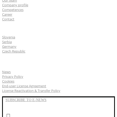
Our team
Company profile
Competences
Career
Contact
CGS Labs offices
Slovenia
Serbia
Germany
Czech Republic
General
News
Privacy Policy
Cookies
End-user License Agreement
License Reactivation & Transfer Policy
SUBSCRIBE TO E-NEWS
LinkedIn