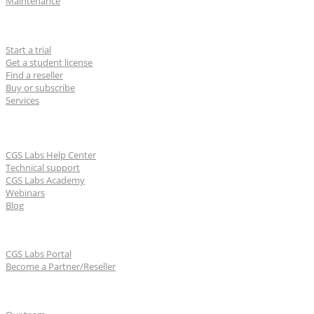
Maintenance
For users
Start a trial
Get a student license
Find a reseller
Buy or subscribe
Services
Learn & Support
CGS Labs Help Center
Technical support
CGS Labs Academy
Webinars
Blog
For partners
CGS Labs Portal
Become a Partner/Reseller
About us