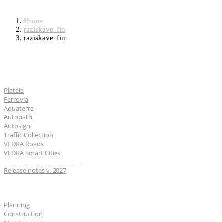
raziskave_fin
Home
raziskave_fin
raziskave_fin
Software
Plateia
Ferrovia
Aquaterra
Autopath
Autosign
Traffic Collection
VEDRA Roads
VEDRA Smart Cities
__________________________
Release notes v. 2027
Industries
Planning
Construction