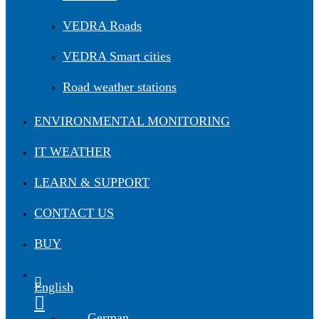
VEDRA Roads
VEDRA Smart cities
Road weather stations
ENVIRONMENTAL MONITORING
IT WEATHER
LEARN & SUPPORT
CONTACT US
BUY
English
German