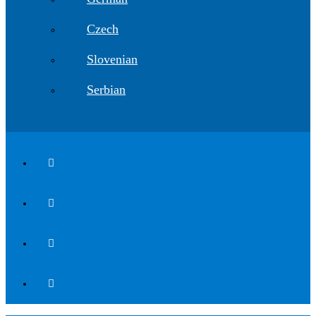
Czech
Slovenian
Serbian