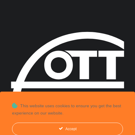
This website uses cookies to ensure you get the best
experience on our website.
Accept