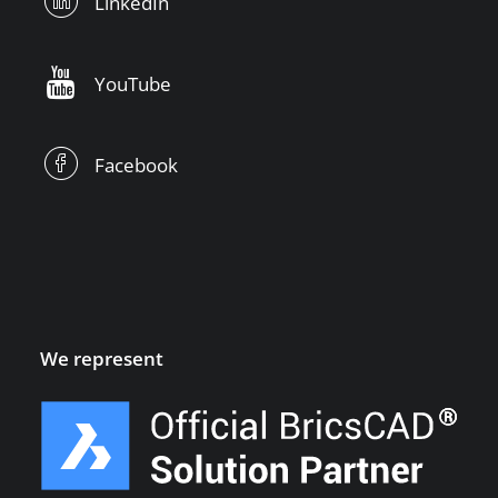
LinkedIn
YouTube
Facebook
We represent