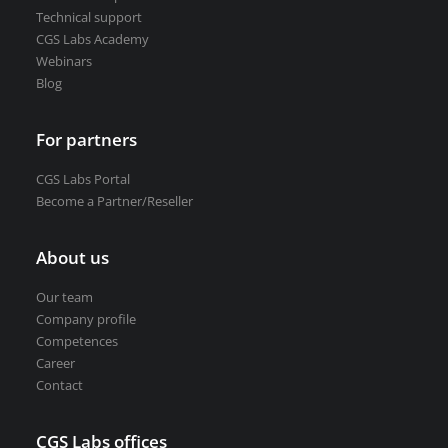
Technical support
CGS Labs Academy
Webinars
Blog
For partners
CGS Labs Portal
Become a Partner/Reseller
About us
Our team
Company profile
Competences
Career
Contact
CGS Labs offices