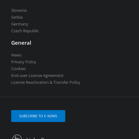
Slovenia
Serbia
Germany
Czech Republic
General
News
Privacy Policy
Cookies
End-user License Agreement
License Reactivation & Transfer Policy
SUBSCRIBE TO E-NEWS