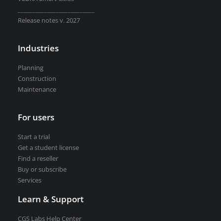
Road weather stations
__________________________
VEDRA Smart cities
Release notes v. 2027
Industries
Planning
Construction
Start a trial
Maintenance
Get a student license
Buy CGS Labs software
For users
Start a trial
Get a student license
Find a reseller
Buy or subscribe
Services
Learn & Support
CGS Labs Help Center