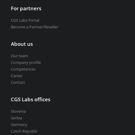
For partners
CGS Labs Portal
Become a Partner/Reseller
About us
Our team
Company profile
Competences
Career
Contact
CGS Labs offices
Slovenia
Serbia
Germany
Czech Republic