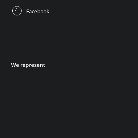
Facebook
We represent