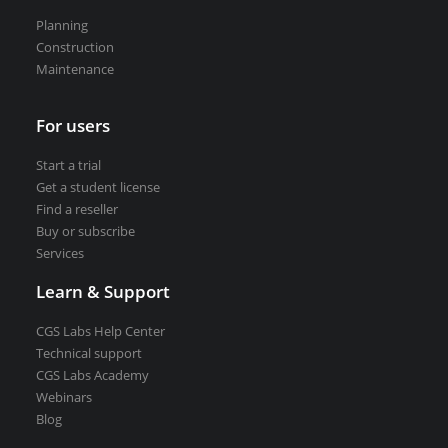
Road weather stations
Planning
VEDRA Smart cities
Construction
Maintenance
For users
Start a trial
Start a trial
Get a student license
Get a student license
Find a reseller
Buy CGS Labs software
Buy or subscribe
Services
Learn & Support
CGS Labs Help Center
Technical support
CGS Labs Academy
Webinars
Blog