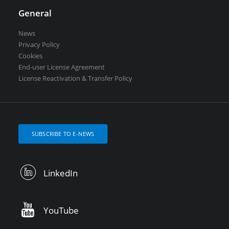
General
News
Privacy Policy
Cookies
End-user License Agreement
License Reactivation & Transfer Policy
SUBSCRIBE TO E-NEWS
LinkedIn
YouTube