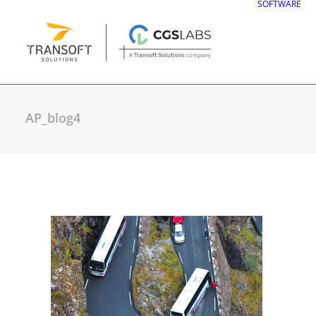
SOFTWARE
AP_blog4
CGS Labs Civil Solu
Plateia
| Roadway design & reconstruc
Autopath
| Swept path analysis
Autosign
| Traffic signs & road markin
Traffic Collection
| Autopath, Autosign
Ferrovia
| Railway design & rail track an