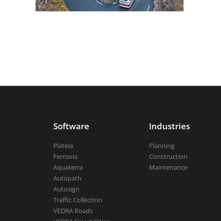
Aquaterra
| Channel & river engineeri
BricsCAD
| 2D drafting and 3D modeli
Software
Industries
View all products
Plateia
Planning
Ferrovia
Construction
Aquaterra
Maintenance
Autopath
Autosign
Traffic Collection
VEDRA Roads