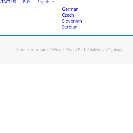
NTACT US
BUY
English
German
Czech
Slovenian
Serbian
Home
Autopath
What is Swept Path Analysis
AP_blog4
nce