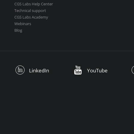
CGS Labs Help Center
Technical support
CGS Labs Academy
Webinars
Blog
LinkedIn
YouTube