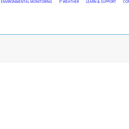
ENVIRONMENTAL MONITORING
IT WEATHER
LEARN & SUPPORT
CO
tions
Road Maintena
tion
VEDRA Roads
Road weather stations
gs design
VEDRA Smart cities
, Site design & BIM tools
alysis
Start a trial