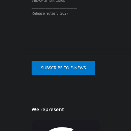
VEDRA Smart Cities
__________________________
Release notes v. 2027
SUBSCRIBE TO E-NEWS
We represent