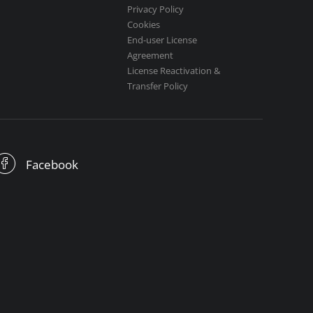
Privacy Policy
Cookies
End-user License
Agreement
License Reactivation &
Transfer Policy
Facebook