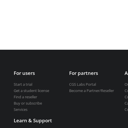
Get a student license
Buy CGS Labs software
ng design
ng
For users
For partners
A
Start a trial
CGS Labs Portal
O
Get a student license
Become a Partner/Reseller
C
Find a reseller
C
Buy or subscribe
C
Services
C
Learn & Support