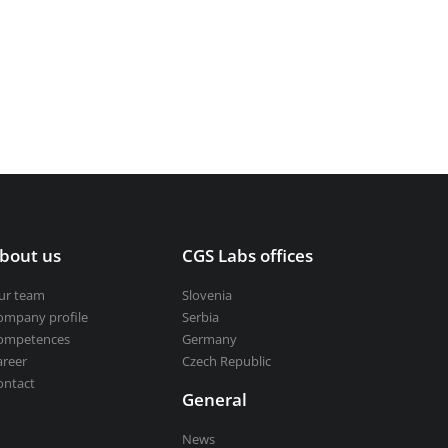
bout us
CGS Labs offices
ur team
Slovenia
ompany profile
Serbia
ompetences
Germany
areer
Czech Republic
ontact
General
News