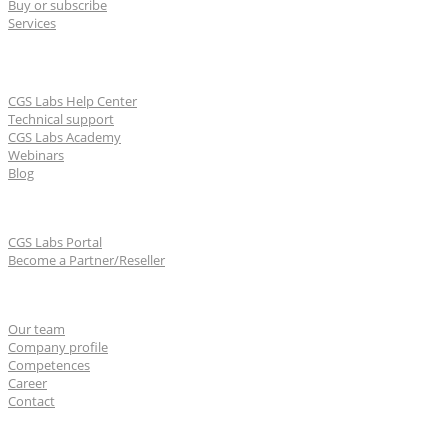
Buy or subscribe
Services
Learn & Support
CGS Labs Help Center
Technical support
CGS Labs Academy
Webinars
Blog
For partners
CGS Labs Portal
Become a Partner/Reseller
About us
Our team
Company profile
Competences
Career
Contact
CGS Labs offices