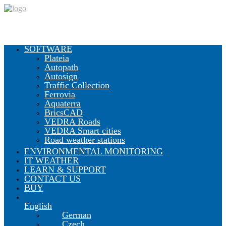
SOFTWARE
Plateia
Autopath
CGS Labs Civil Solutions
Autosign
Traffic Collection
Ferrovia
Aquaterra
BricsCAD
Plateia
| Roadway design & reconstruction
VEDRA Roads
Autopath
| Swept path analysis
VEDRA Smart cities
Autosign
| Traffic signs & road markings design
Road weather stations
Traffic Collection
| Autopath, Autosign, Site design & BIM
tools
ENVIRONMENTAL MONITORING
IT WEATHER
LEARN & SUPPORT
CONTACT US
Ferrovia
| Railway design & rail track analysis
BUY
English
Aquaterra
| Channel & river engineering design
German
Czech