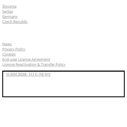
Slovenia
Serbia
Germany
Czech Republic
General
News
Privacy Policy
Cookies
End-user License Agreement
License Reactivation & Transfer Policy
SUBSCRIBE TO E-NEWS
LinkedIn
YouTube
Facebook
We represent