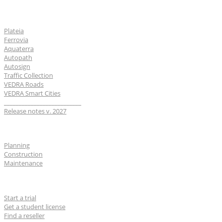
Software
Plateia
Ferrovia
Aquaterra
Autopath
Autosign
Traffic Collection
VEDRA Roads
VEDRA Smart Cities
__________________________
Release notes v. 2027
Industries
Planning
Construction
Maintenance
For users
Start a trial
Get a student license
Find a reseller