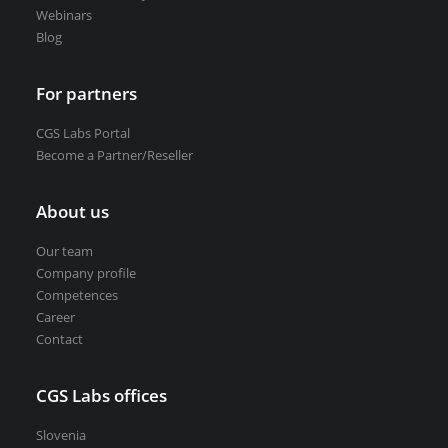
Webinars
Blog
For partners
CGS Labs Portal
Become a Partner/Reseller
About us
Our team
Company profile
Competences
Career
Contact
CGS Labs offices
Slovenia