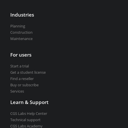
VEDRA Smart cities
Industries
Planning
Construction
Maintenance
Start a trial
Get a student license
For users
Buy CGS Labs software
Start a trial
Get a student license
Find a reseller
Buy or subscribe
Services
Learn & Support
CGS Labs Help Center
Technical support
CGS Labs Academy