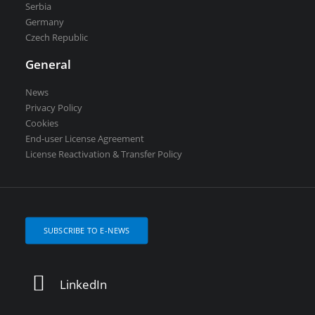
Serbia
Germany
Czech Republic
General
News
Privacy Policy
Cookies
End-user License Agreement
License Reactivation & Transfer Policy
SUBSCRIBE TO E-NEWS
LinkedIn