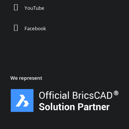
YouTube
Facebook
We represent