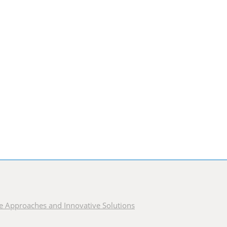
ble Approaches and Innovative Solutions