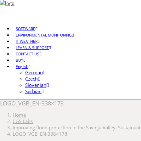
SOFTWARE
ENVIRONMENTAL MONITORING
IT WEATHER
LEARN & SUPPORT
CONTACT US
BUY
English
German
Czech
Slovenian
Serbian
LOGO_VGB_EN-338×178
Home
CGS Labs
Improving flood protection in the Savinja Valley: Sustaina
LOGO_VGB_EN-338×178