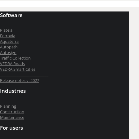
Software
Plateia
Ferrovia
Aquaterra
Autopath
Autosign
Traffic Collection
VEDRA Roads
VEDRA Smart Cities
__________________________
Release notes v. 2027
Industries
Planning
Construction
Maintenance
For users