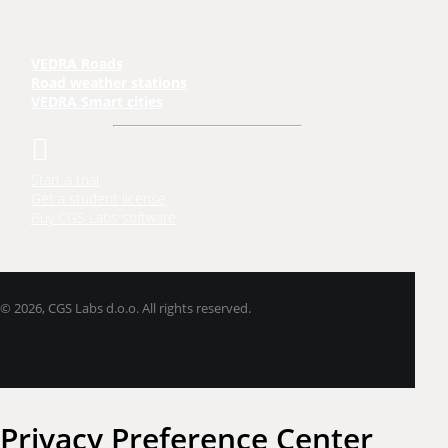
VEDRA Roads
Road weather stations
VEDRA Smart cities
Start a trial
Get a student license
Buy CGS Labs software
©
2026, CGS Labs d.o.o. All rights reserved.
Privacy Preference Center