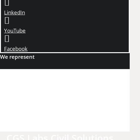
LinkedIn
YouTube
Facebook
We represent
CGS Labs Civil Solutions