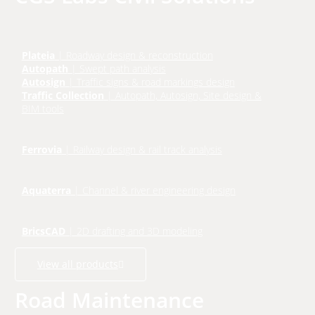
Plateia
| Roadway design & reconstruction
Autopath
| Swept path analysis
Autosign
| Traffic signs & road markings design
Traffic Collection
| Autopath, Autosign, Site design &
BIM tools
Ferrovia
| Railway design & rail track analysis
Aquaterra
| Channel & river engineering design
BricsCAD
| 2D drafting and 3D modeling
View all products
Road Maintenance