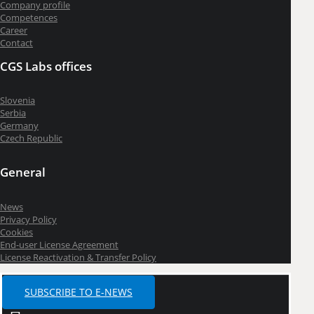
Company profile
Competences
Career
Contact
CGS Labs offices
Slovenia
Serbia
Germany
Czech Republic
General
News
Privacy Policy
Cookies
End-user License Agreement
License Reactivation & Transfer Policy
SUBSCRIBE TO E-NEWS