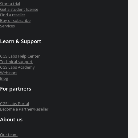
Start a trial
Get a student license
Find a reseller
Buy or subscribe
Services
Learn & Support
CGS Labs Help Center
Technical support
CGS Labs Academy
Webinars
Blog
For partners
CGS Labs Portal
Become a Partner/Reseller
About us
Our team