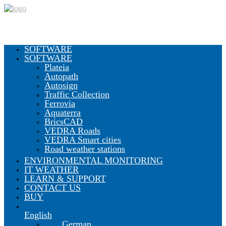
SOFTWARE
SOFTWARE
Plateia
Autopath
Autosign
Traffic Collection
Ferrovia
Aquaterra
BricsCAD
VEDRA Roads
VEDRA Smart cities
Road weather stations
ENVIRONMENTAL MONITORING
IT WEATHER
LEARN & SUPPORT
CONTACT US
BUY
English
German