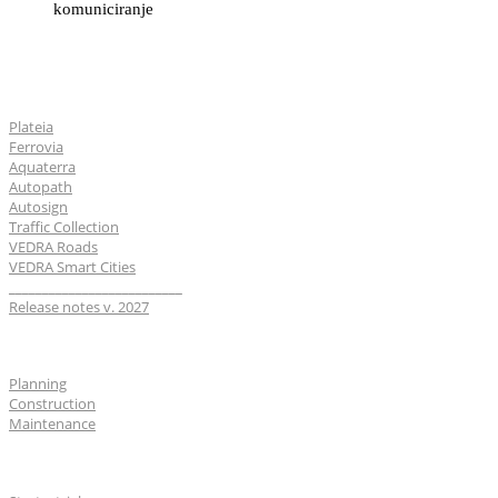
komuniciranje
Software
Plateia
Ferrovia
Aquaterra
Autopath
Autosign
Traffic Collection
VEDRA Roads
VEDRA Smart Cities
__________________________
Release notes v. 2027
Industries
Planning
Construction
Maintenance
For users