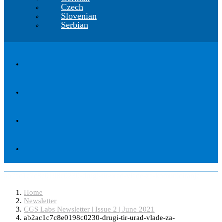
Czech
Slovenian
Serbian
ab2ac1c7c8e0198c0230-drugi-tir-urad-vlade-za-komuniciranje
Home
Newsletter
CGS Labs Newsletter | Issue 2 | June 2021
ab2ac1c7c8e0198c0230-drugi-tir-urad-vlade-za-