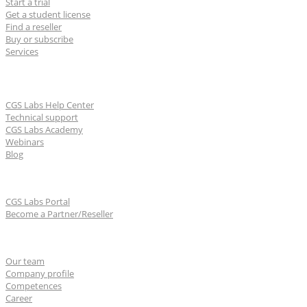
Start a trial
Get a student license
Find a reseller
Buy or subscribe
Services
Learn & Support
CGS Labs Help Center
Technical support
CGS Labs Academy
Webinars
Blog
For partners
CGS Labs Portal
Become a Partner/Reseller
About us
Our team
Company profile
Competences
Career