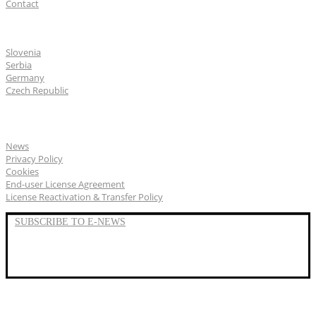
Contact
CGS Labs offices
Slovenia
Serbia
Germany
Czech Republic
General
News
Privacy Policy
Cookies
End-user License Agreement
License Reactivation & Transfer Policy
SUBSCRIBE TO E-NEWS
LinkedIn
YouTube
Facebook
We represent