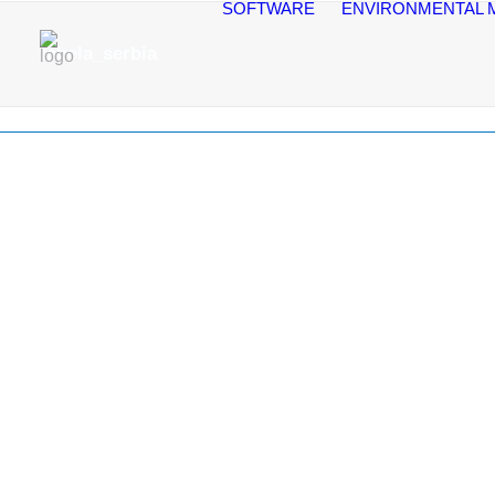
SOFTWARE
ENVIRONMENTAL 
tabela_serbia