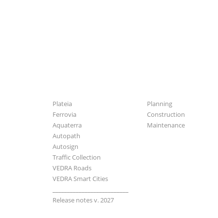
Software
Industries
Plateia
Planning
Ferrovia
Construction
Aquaterra
Maintenance
Autopath
Autosign
Traffic Collection
VEDRA Roads
VEDRA Smart Cities
__________________________
Release notes v. 2027