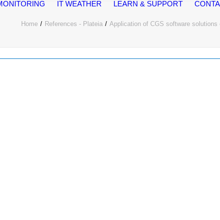
MONITORING
IT WEATHER
LEARN & SUPPORT
CONTA
Home
References - Plateia
Application of CGS software solutions o