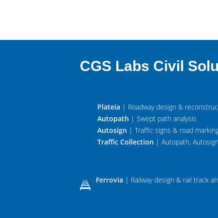
CGS Labs Civil Solu
Plateia
| Roadway design & reconstruc
Autopath
| Swept path analysis
Autosign
| Traffic signs & road markin
Traffic Collection
| Autopath, Autosign
Ferrovia
| Railway design & rail track an