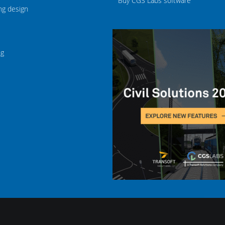
Buy CGS Labs software
ng design
ng