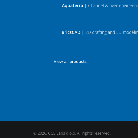
Aquaterra
| Channel & river engineeri
BricsCAD
| 2D drafting and 3D modeli
View all products
©
2026, CGS Labs d.o.o. All rights reserved.