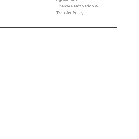
License Reactivation &
Transfer Policy
Facebook