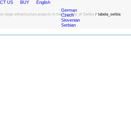
CT US
BUY
English
German
n large infrastructure projects in the Republic of Serbia
tabela_serbia
Czech
Slovenian
Serbian