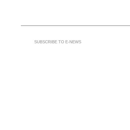
SUBSCRIBE TO E-NEWS
We represent