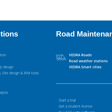
tions
Road Maintena
tion
VEDRA Roads
Road weather stations
gs design
VEDRA Smart cities
, Site design & BIM tools
alysis
Start a trial
Get a student license