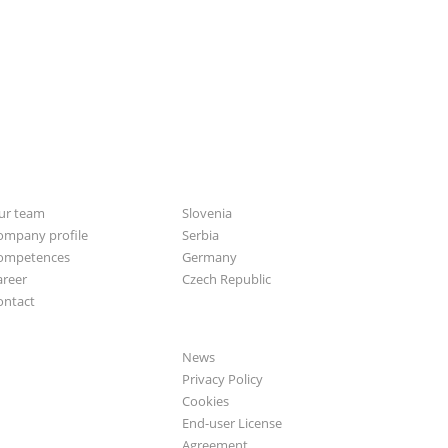
bout us
CGS Labs offices
ur team
Slovenia
ompany profile
Serbia
ompetences
Germany
areer
Czech Republic
ontact
General
News
Privacy Policy
Cookies
End-user License
Agreement