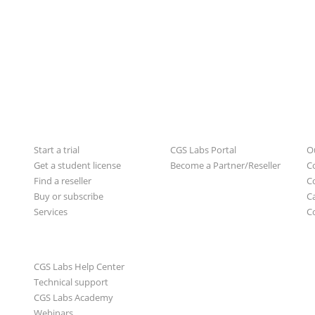
For users
For partners
A
Start a trial
CGS Labs Portal
O
Get a student license
Become a Partner/Reseller
C
Find a reseller
C
Buy or subscribe
C
Services
C
Learn & Support
CGS Labs Help Center
Technical support
CGS Labs Academy
Webinars