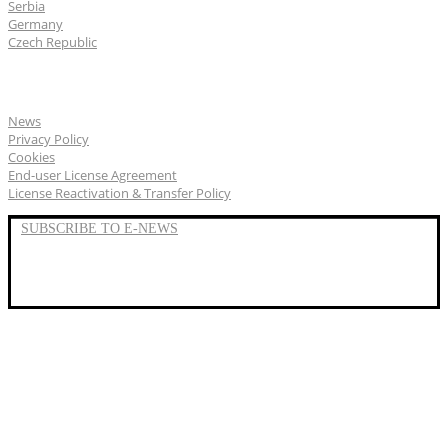
Serbia
Germany
Czech Republic
General
News
Privacy Policy
Cookies
End-user License Agreement
License Reactivation & Transfer Policy
SUBSCRIBE TO E-NEWS
LinkedIn
YouTube
Facebook
We represent