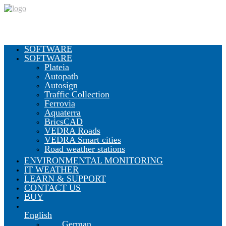
SOFTWARE
SOFTWARE
Plateia
Autopath
Autosign
Traffic Collection
Ferrovia
Aquaterra
BricsCAD
VEDRA Roads
VEDRA Smart cities
Road weather stations
ENVIRONMENTAL MONITORING
IT WEATHER
LEARN & SUPPORT
CONTACT US
BUY
English
German