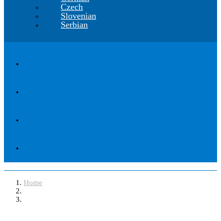
Czech
Slovenian
Serbian
Home
Software