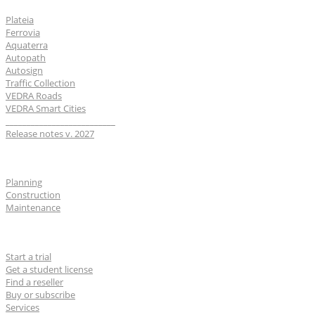
Plateia
Ferrovia
Aquaterra
Autopath
Autosign
Traffic Collection
VEDRA Roads
VEDRA Smart Cities
__________________________
Release notes v. 2027
Industries
Planning
Construction
Maintenance
For users
Start a trial
Get a student license
Find a reseller
Buy or subscribe
Services