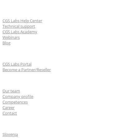
Learn & Support
CGS Labs Help Center
Technical support
CGS Labs Academy
Webinars
Blog
For partners
CGS Labs Portal
Become a Partner/Reseller
About us
Our team
Company profile
Competences
Career
Contact
CGS Labs offices
Slovenia