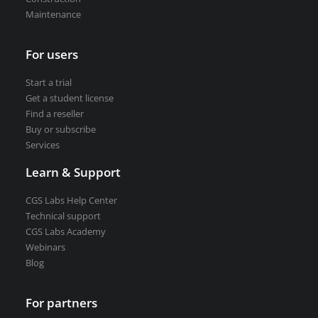
Road weather stations
Maintenance
VEDRA Smart cities
For users
Start a trial
Get a student license
Find a reseller
Start a trial
Buy or subscribe
Get a student license
Services
Buy CGS Labs software
Learn & Support
CGS Labs Help Center
Technical support
CGS Labs Academy
Webinars
Blog
For partners