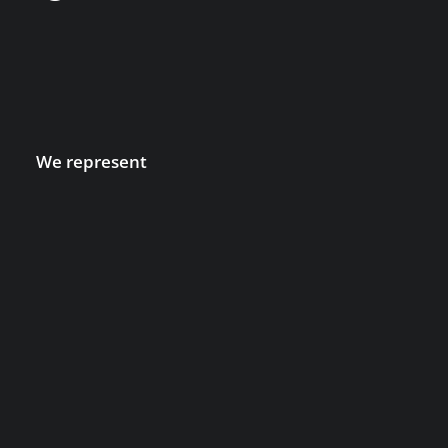
We represent