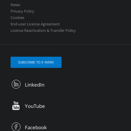
News
Privacy Policy
Cookies
End-user License Agreement
License Reactivation & Transfer Policy
SUBSCRIBE TO E-NEWS
LinkedIn
YouTube
Facebook