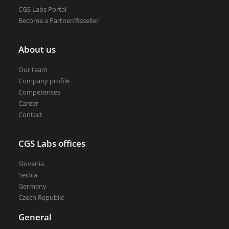
CGS Labs Portal
Become a Partner/Reseller
About us
Our team
Company profile
Competences
Career
Contact
CGS Labs offices
Slovenia
Serbia
Germany
Czech Republic
General