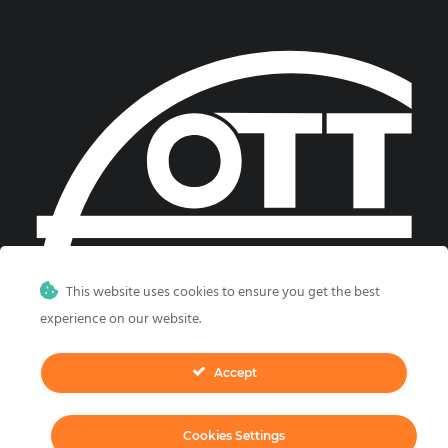
This website uses cookies to ensure you get the best
experience on our website.
Accept
©
2026, CGS Labs d.o.o. All rights reserved.
Cookies Settings