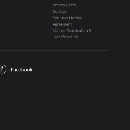
Privacy Policy
Cookies
End-user License
Agreement
License Reactivation &
Transfer Policy
Facebook