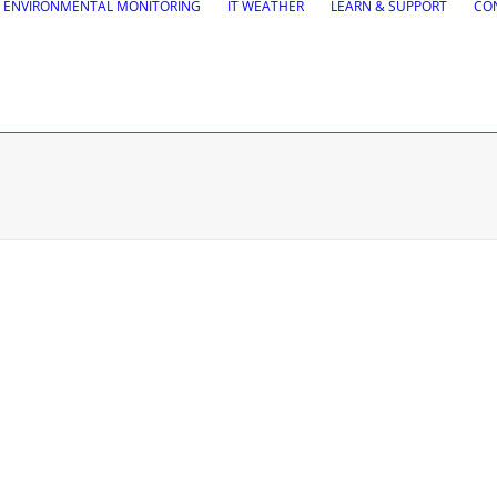
ENVIRONMENTAL MONITORING
IT WEATHER
LEARN & SUPPORT
CO
tions
Road Maintena
tion
VEDRA Roads
Road weather stations
gs design
VEDRA Smart cities
, Site design & BIM tools
alysis
Start a trial