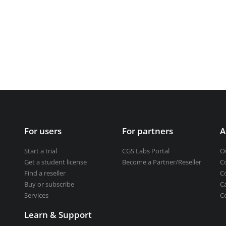
Get a student license
Buy CGS Labs software
ng design
ng
For users
For partners
A
Start a trial
CGS Labs Portal
O
Get a student license
Become a Partner/Reseller
C
Find a reseller
C
Buy or subscribe
C
Services
C
Learn & Support