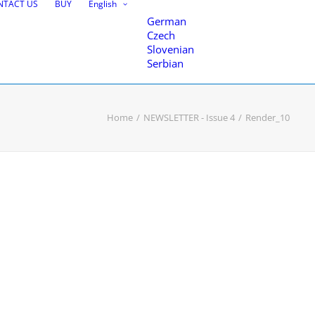
NTACT US
BUY
English
German
Czech
Slovenian
Serbian
Home
NEWSLETTER - Issue 4
Render_10
nce