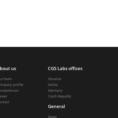
bout us
CGS Labs offices
ur team
Slovenia
ompany profile
Serbia
ompetences
Germany
areer
Czech Republic
ontact
General
News