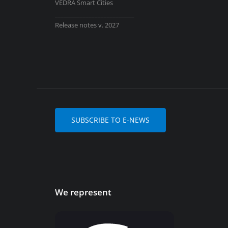
VEDRA Smart Cities
__________________________
Release notes v. 2027
SUBSCRIBE TO E-NEWS
We represent