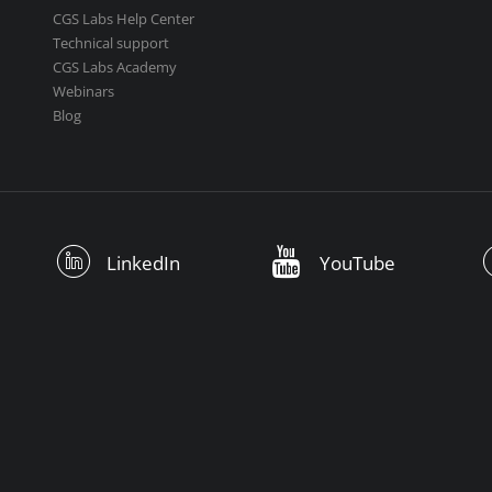
CGS Labs Help Center
Technical support
CGS Labs Academy
Webinars
Blog
LinkedIn
YouTube