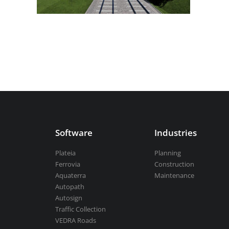
Aquaterra
| Channel & river engineeri
BricsCAD
| 2D drafting and 3D modeli
Software
Industries
View all products
Plateia
Planning
Ferrovia
Construction
Aquaterra
Maintenance
Autopath
Autosign
Traffic Collection
VEDRA Roads