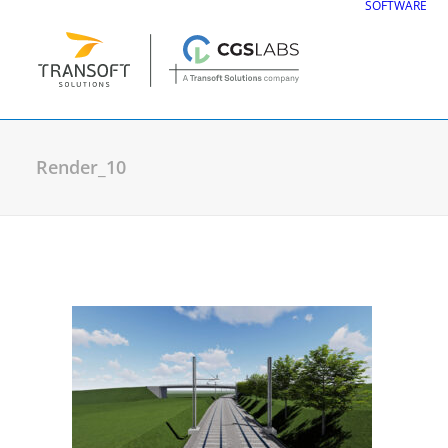
SOFTWARE
Render_10
CGS Labs Civil Solu
Plateia
| Roadway design & reconstruc
Autopath
| Swept path analysis
Autosign
| Traffic signs & road markin
Traffic Collection
| Autopath, Autosign
Ferrovia
| Railway design & rail track an