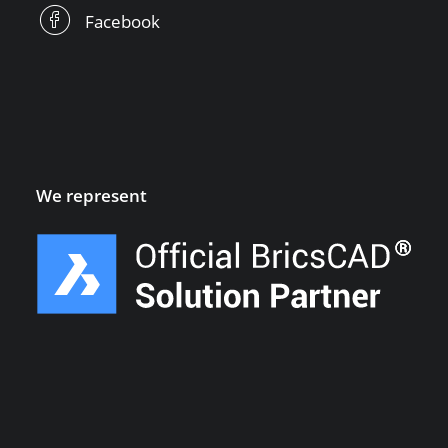
Facebook
We represent