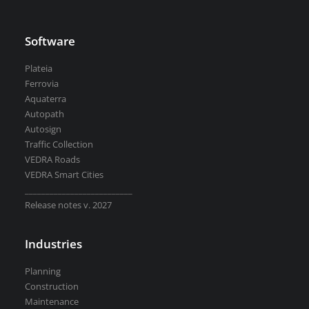
Software
Plateia
Ferrovia
Aquaterra
Autopath
Autosign
Traffic Collection
VEDRA Roads
VEDRA Smart Cities
__________________________
Release notes v. 2027
Industries
Planning
Construction
Maintenance