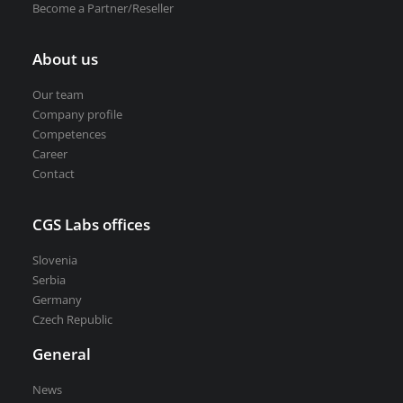
Become a Partner/Reseller
About us
Our team
Company profile
Competences
Career
Contact
CGS Labs offices
Slovenia
Serbia
Germany
Czech Republic
General
News