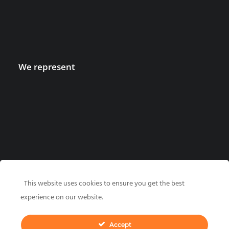
We represent
This website uses cookies to ensure you get the best
experience on our website.
Accept