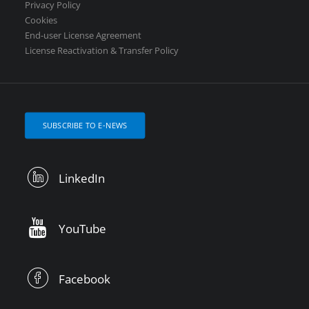
Privacy Policy
Cookies
End-user License Agreement
License Reactivation & Transfer Policy
SUBSCRIBE TO E-NEWS
LinkedIn
YouTube
Facebook