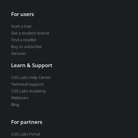
For users
Start a trial
Get a student license
Find a reseller
Buy or subscribe
Services
Learn & Support
CGS Labs Help Center
Technical support
CGS Labs Academy
Webinars
Blog
For partners
CGS Labs Portal