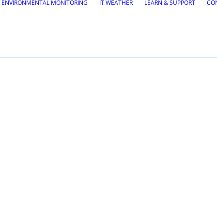
ENVIRONMENTAL MONITORING
IT WEATHER
LEARN & SUPPORT
CO
H
tions
Road Maintena
tion
VEDRA Roads
Road weather stations
gs design
VEDRA Smart cities
, Site design & BIM tools
alysis
Start a trial