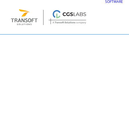
SOFTWARE
3d_signs11111
CGS Labs Civil Solu
Plateia
| Roadway design & reconstruc
Autopath
| Swept path analysis
Autosign
| Traffic signs & road markin
Traffic Collection
| Autopath, Autosign
Ferrovia
| Railway design & rail track an