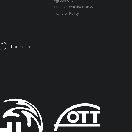
Agreement
License Reactivation &
Transfer Policy
Facebook