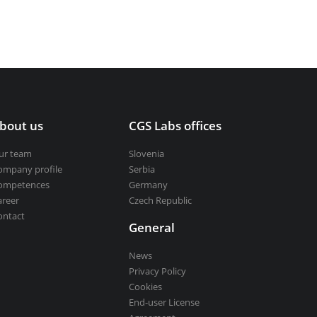
bout us
CGS Labs offices
ur team
Slovenia
ompany profile
Serbia
ompetences
Germany
areer
Czech Republic
ontact
General
News
Privacy Policy
Cookies
End-user License