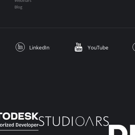
Webinars
Blog
LinkedIn
YouTube