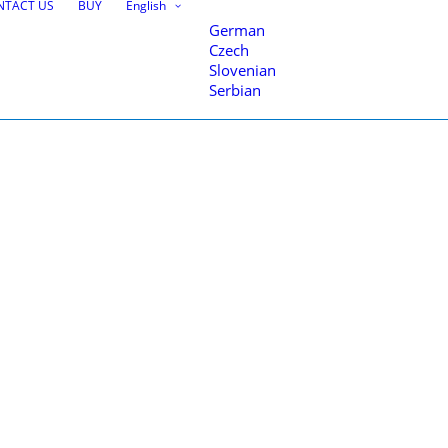
NTACT US
BUY
English
German
Czech
ome
Autosign, traffic signs & road markings design
3d_signs11111
Slovenian
Serbian
nce