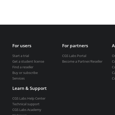
Get a student license
Buy CGS Labs software
ng design
ng
For users
For partners
A
Start a trial
CGS Labs Portal
O
Get a student license
Become a Partner/Reseller
C
Find a reseller
C
Buy or subscribe
C
Services
C
Learn & Support
CGS Labs Help Center
Technical support
CGS Labs Academy