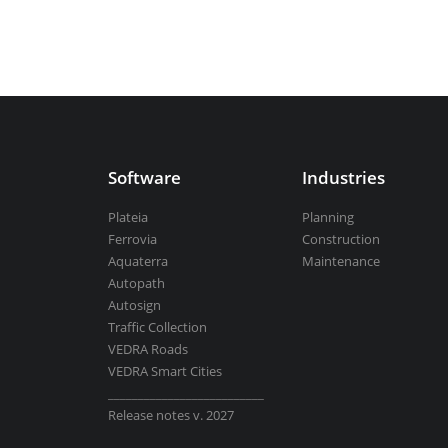
Aquaterra
| Channel & river engineeri
BricsCAD
| 2D drafting and 3D modeli
Software
Industries
Plateia
Planning
Ferrovia
Construction
View all products
Aquaterra
Maintenance
Autopath
Autosign
Traffic Collection
VEDRA Roads
VEDRA Smart Cities
__________________________
Release notes v. 2027