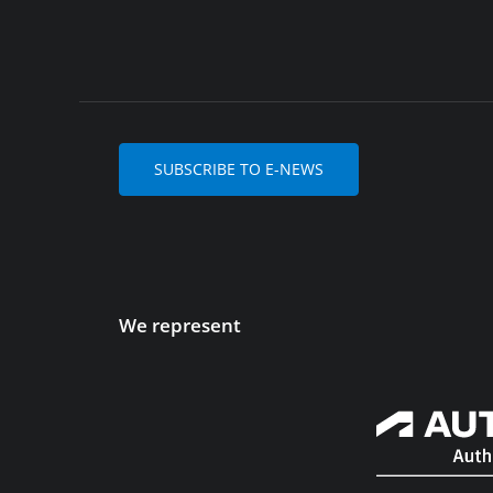
SUBSCRIBE TO E-NEWS
We represent