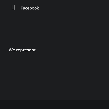
Facebook
We represent