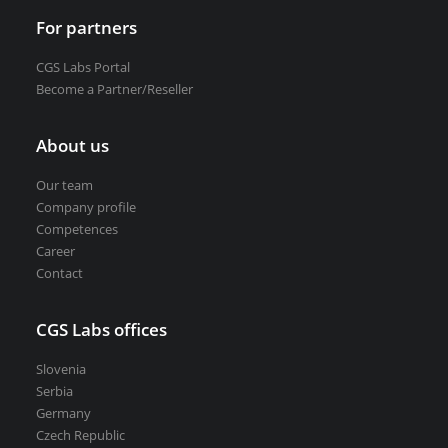
For partners
CGS Labs Portal
Become a Partner/Reseller
About us
Our team
Company profile
Competences
Career
Contact
CGS Labs offices
Slovenia
Serbia
Germany
Czech Republic