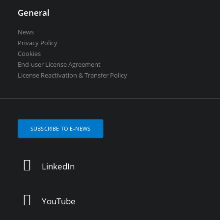
General
News
Privacy Policy
Cookies
End-user License Agreement
License Reactivation & Transfer Policy
SUBSCRIBE TO E-NEWS
LinkedIn
YouTube