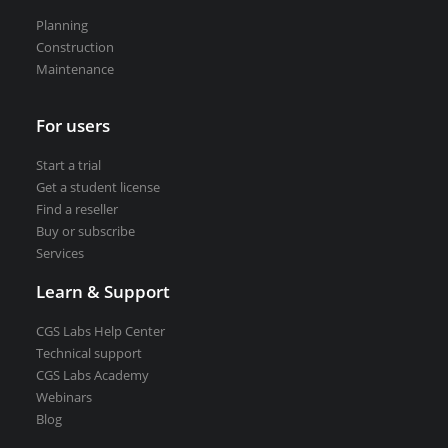
VEDRA Smart cities
Planning
Construction
Maintenance
For users
Start a trial
Get a student license
Start a trial
Get a student license
Buy CGS Labs software
Find a reseller
Buy or subscribe
Services
Learn & Support
CGS Labs Help Center
Technical support
CGS Labs Academy
Webinars
Blog