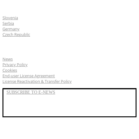
CGS Labs offices
Slovenia
Serbia
Germany
Czech Republic
General
News
Privacy Policy
Cookies
End-user License Agreement
License Reactivation & Transfer Policy
SUBSCRIBE TO E-NEWS
LinkedIn
YouTube
Facebook
We represent