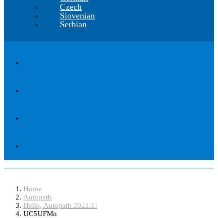
Czech
Slovenian
Serbian
UC5UFMn
Home
Autopath
Hello, Autopath 2021.1!
UC5UFMn