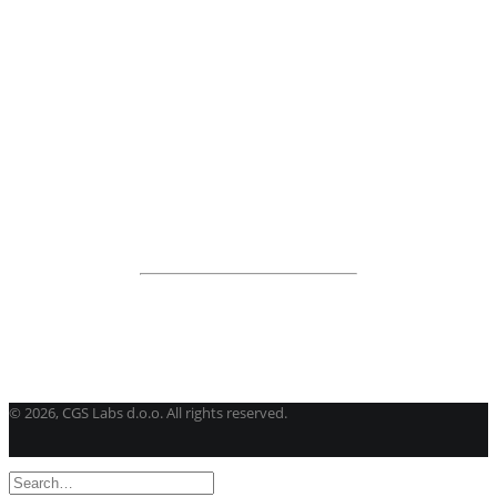
BricsCAD
| 2D drafting and 3D modeling
View all products
Road Maintenance
VEDRA Roads
Road weather stations
VEDRA Smart cities
Start a trial
Get a student license
Buy CGS Labs software
©
2026, CGS Labs d.o.o. All rights reserved.