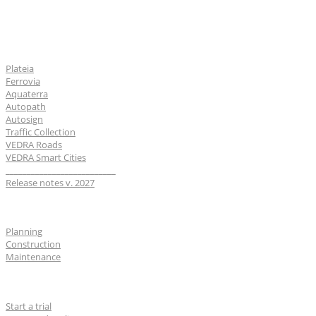
Software
Plateia
Ferrovia
Aquaterra
Autopath
Autosign
Traffic Collection
VEDRA Roads
VEDRA Smart Cities
__________________________
Release notes v. 2027
Industries
Planning
Construction
Maintenance
For users
Start a trial