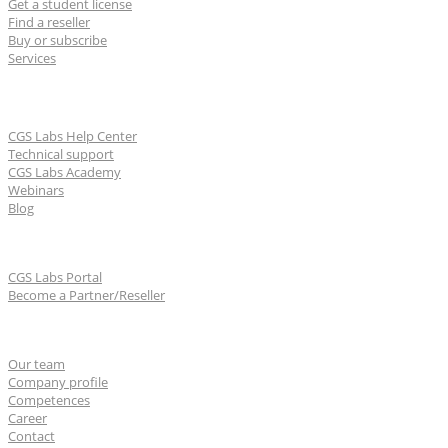
Get a student license
Find a reseller
Buy or subscribe
Services
Learn & Support
CGS Labs Help Center
Technical support
CGS Labs Academy
Webinars
Blog
For partners
CGS Labs Portal
Become a Partner/Reseller
About us
Our team
Company profile
Competences
Career
Contact