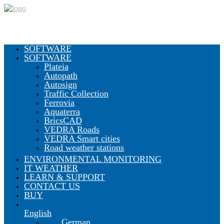
SOFTWARE
SOFTWARE
Plateia
Autopath
Autosign
Traffic Collection
Ferrovia
Aquaterra
BricsCAD
VEDRA Roads
VEDRA Smart cities
Road weather stations
ENVIRONMENTAL MONITORING
IT WEATHER
LEARN & SUPPORT
CONTACT US
BUY
English
German