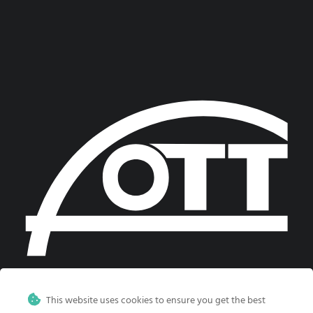
This website uses cookies to ensure you get the best