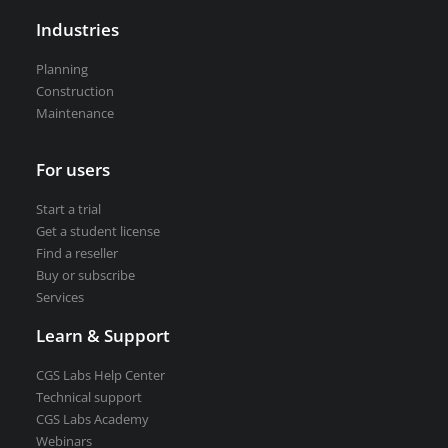
Road weather stations
Industries
VEDRA Smart cities
Planning
Construction
Maintenance
Start a trial
For users
Get a student license
Start a trial
Buy CGS Labs software
Get a student license
Find a reseller
Buy or subscribe
Services
Learn & Support
CGS Labs Help Center
Technical support
CGS Labs Academy
Webinars