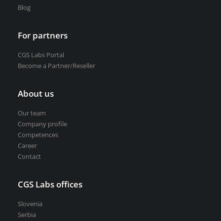
Blog
For partners
CGS Labs Portal
Become a Partner/Reseller
About us
Our team
Company profile
Competences
Career
Contact
CGS Labs offices
Slovenia
Serbia