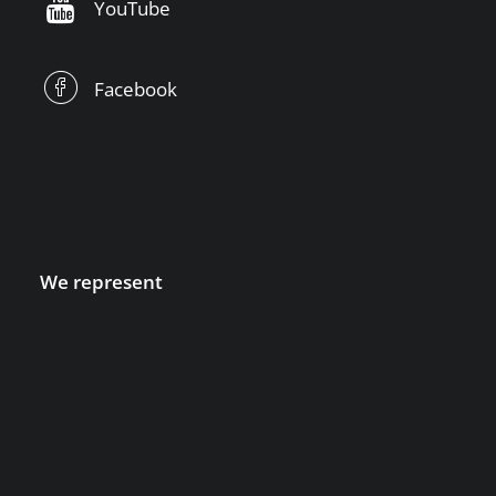
YouTube
Facebook
We represent