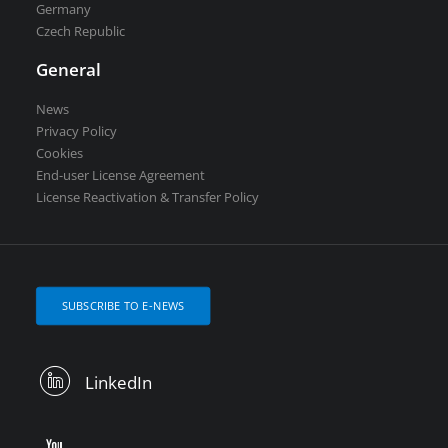
Germany
Czech Republic
General
News
Privacy Policy
Cookies
End-user License Agreement
License Reactivation & Transfer Policy
SUBSCRIBE TO E-NEWS
LinkedIn