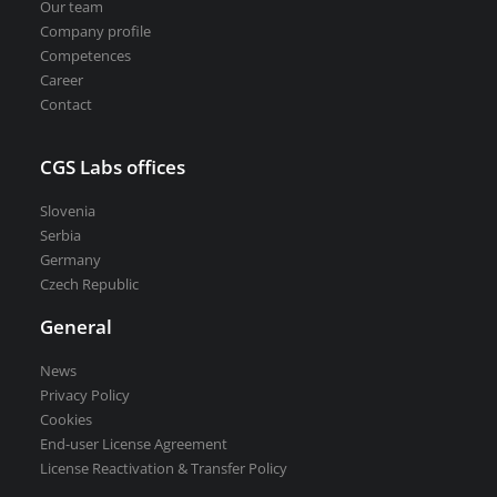
Our team
Company profile
Competences
Career
Contact
CGS Labs offices
Slovenia
Serbia
Germany
Czech Republic
General
News
Privacy Policy
Cookies
End-user License Agreement
License Reactivation & Transfer Policy