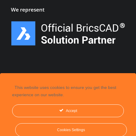
We represent
This website uses cookies to ensure you get the best
experience on our website.
Accept
©
2026, CGS Labs d.o.o. All rights reserved.
Cookies Settings