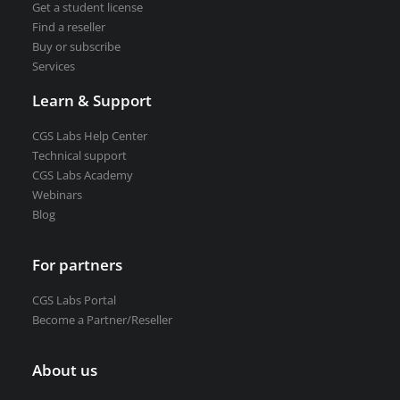
Get a student license
Find a reseller
Buy or subscribe
Services
Learn & Support
CGS Labs Help Center
Technical support
CGS Labs Academy
Webinars
Blog
For partners
CGS Labs Portal
Become a Partner/Reseller
About us