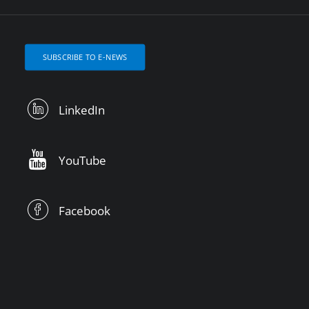
SUBSCRIBE TO E-NEWS
LinkedIn
YouTube
Facebook