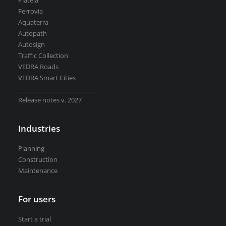
Plateia
Road weather stations
Ferrovia
VEDRA Smart cities
Aquaterra
Autopath
Autosign
Traffic Collection
VEDRA Roads
VEDRA Smart Cities
Start a trial
__________________________
Get a student license
Release notes v. 2027
Buy CGS Labs software
Industries
Planning
Construction
Maintenance
For users
Start a trial