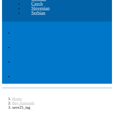
Czech
Slovenian
Serbian
save25_tag
Home
Buy Autopath
save25_tag