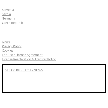
CGS Labs offices
Slovenia
Serbia
Germany
Czech Republic
General
News
Privacy Policy
Cookies
End-user License Agreement
License Reactivation & Transfer Policy
SUBSCRIBE TO E-NEWS
LinkedIn
YouTube
Facebook
We represent