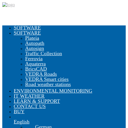
SOFTWARE
SOFTWARE
Plateia
Autopath
Autosign
Traffic Collection
Ferrovia
Aquaterra
BricsCAD
VEDRA Roads
VEDRA Smart cities
Road weather stations
ENVIRONMENTAL MONITORING
IT WEATHER
LEARN & SUPPORT
CONTACT US
BUY
English
German