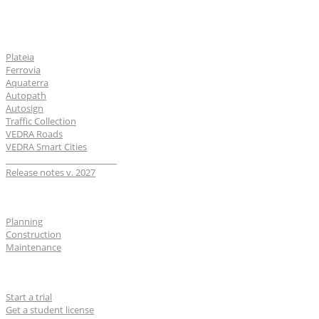
Software
Plateia
Ferrovia
Aquaterra
Autopath
Autosign
Traffic Collection
VEDRA Roads
VEDRA Smart Cities
__________________________
Release notes v. 2027
Industries
Planning
Construction
Maintenance
For users
Start a trial
Get a student license