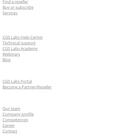
Find a reseller
Buy or subscribe
Services
Learn & Support
CGS Labs Help Center
Technical support
CGS Labs Academy
Webinars
Blog
For partners
CGS Labs Portal
Become a Partner/Reseller
About us
Our team
Company profile
Competences
Career
Contact