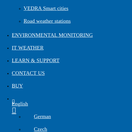
Road Maintenance
VEDRA Smart cities
Road weather stations
VEDRA Roads
Road weather stations
VEDRA Smart cities
ENVIRONMENTAL MONITORING
IT WEATHER
Start a trial
Get a student license
Buy CGS Labs software
LEARN & SUPPORT
CONTACT US
BUY
English
German
Czech