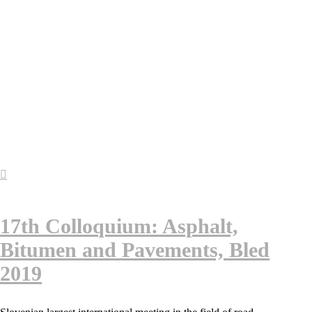
17th Colloquium: Asphalt,
Bitumen and Pavements, Bled
2019