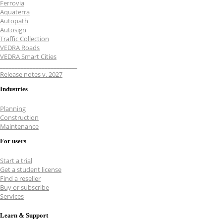
Ferrovia
Aquaterra
Autopath
Autosign
Traffic Collection
VEDRA Roads
VEDRA Smart Cities
__________________________
Release notes v. 2027
Industries
Planning
Construction
Maintenance
For users
Start a trial
Get a student license
Find a reseller
Buy or subscribe
Services
Learn & Support