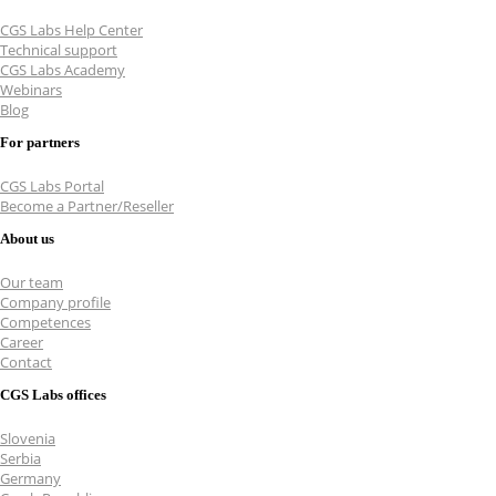
CGS Labs Help Center
Technical support
CGS Labs Academy
Webinars
Blog
For partners
CGS Labs Portal
Become a Partner/Reseller
About us
Our team
Company profile
Competences
Career
Contact
CGS Labs offices
Slovenia
Serbia
Germany