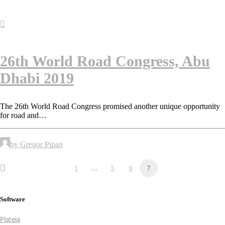
26th World Road Congress, Abu
Dhabi 2019
The 26th World Road Congress promised another unique opportunity
for road and…
by Gregor Pipan
1
…
5
6
7
Software
Plateia