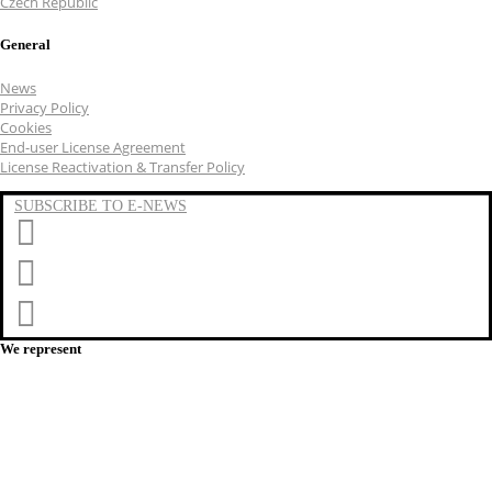
Czech Republic
General
News
Privacy Policy
Cookies
End-user License Agreement
License Reactivation & Transfer Policy
SUBSCRIBE TO E-NEWS
LinkedIn
YouTube
Facebook
We represent