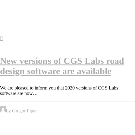
New versions of CGS Labs road
design software are available
We are pleased to inform you that 2020 versions of CGS Labs
software are now…
by Gregor Pipan