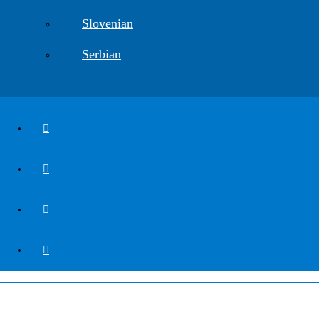
Slovenian
Serbian
CGS Labs