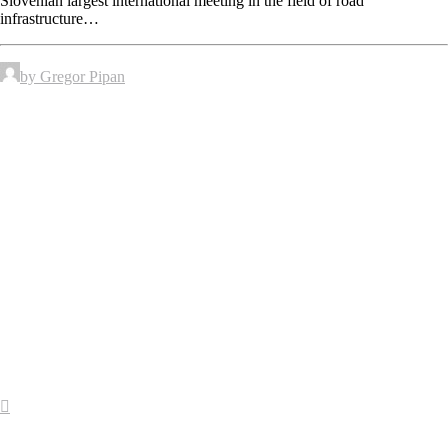
Slovenian largest international meeting in the field of road
infrastructure…
by Gregor Pipan