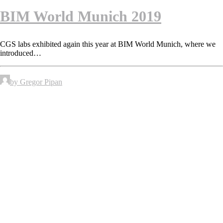
BIM World Munich 2019
CGS labs exhibited again this year at BIM World Munich, where we
introduced…
by Gregor Pipan