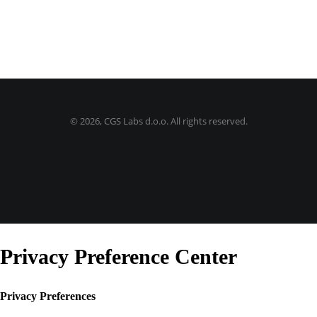
©
2026, CGS Labs d.o.o. All rights reserved.
Privacy Preference Center
Privacy Preferences