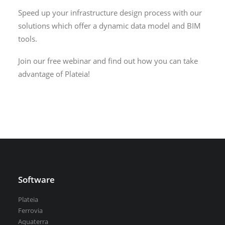
VEDRA Smart cities
Speed up your infrastructure design process with our
solutions which offer a dynamic data model and BIM
tools.
Join our free webinar and find out how you can take
advantage of Plateia!
Start a trial
Get a student license
Buy CGS Labs software
Software
Plateia
Ferrovia
Aquaterra