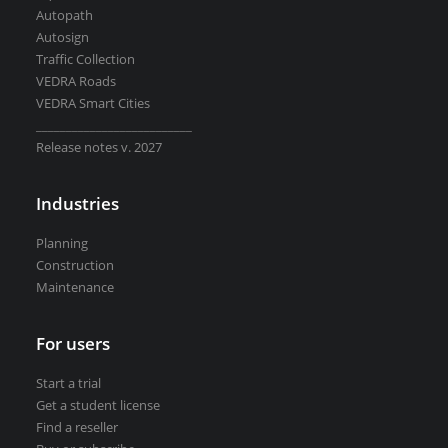
Autopath
Autosign
Traffic Collection
VEDRA Roads
VEDRA Smart Cities
__________________________
Release notes v. 2027
Industries
Planning
Construction
Maintenance
For users
Start a trial
Get a student license
Find a reseller