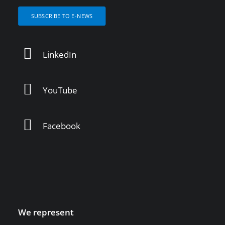
SUBSCRIBE TO E-NEWS
LinkedIn
YouTube
Facebook
We represent