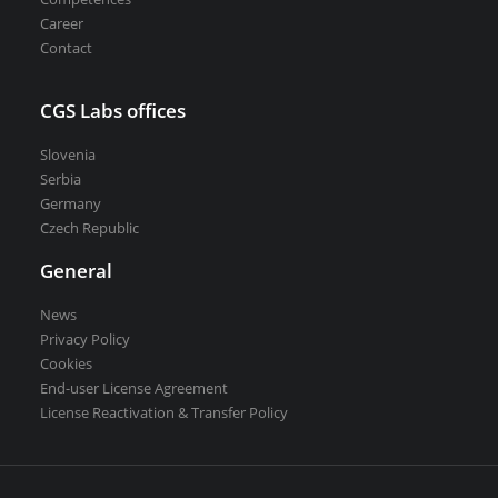
Career
Contact
CGS Labs offices
Slovenia
Serbia
Germany
Czech Republic
General
News
Privacy Policy
Cookies
End-user License Agreement
License Reactivation & Transfer Policy