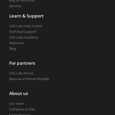
Buy or subscribe
Services
Learn & Support
CGS Labs Help Center
Technical support
CGS Labs Academy
Webinars
Blog
For partners
CGS Labs Portal
Become a Partner/Reseller
About us
Our team
Company profile
Competences