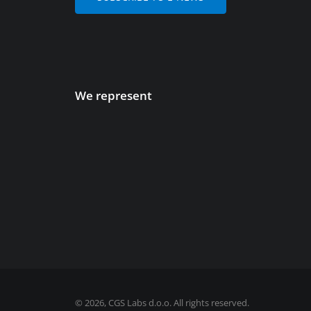
We represent
©
2026, CGS Labs d.o.o. All rights reserved.