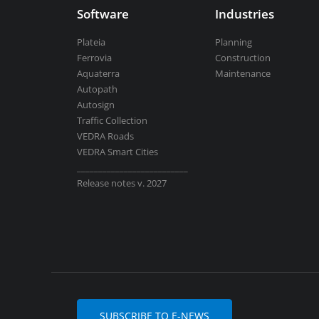
Software
Industries
Plateia
Planning
Ferrovia
Construction
Aquaterra
Maintenance
Autopath
Autosign
Traffic Collection
VEDRA Roads
VEDRA Smart Cities
__________________________
Release notes v. 2027
SUBSCRIBE TO E-NEWS