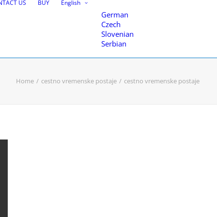
NTACT US
BUY
English
German
Czech
Slovenian
Serbian
Home
cestno vremenske postaje
cestno vremenske postaje
nce