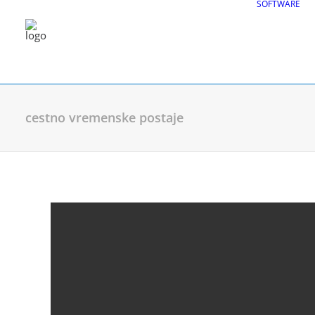
SOFTWARE
cestno vremenske postaje
CGS Labs Civil Solu
Plateia
| Roadway design & reconstruc
Autopath
| Swept path analysis
Autosign
| Traffic signs & road markin
Traffic Collection
| Autopath, Autosign
Ferrovia
| Railway design & rail track an