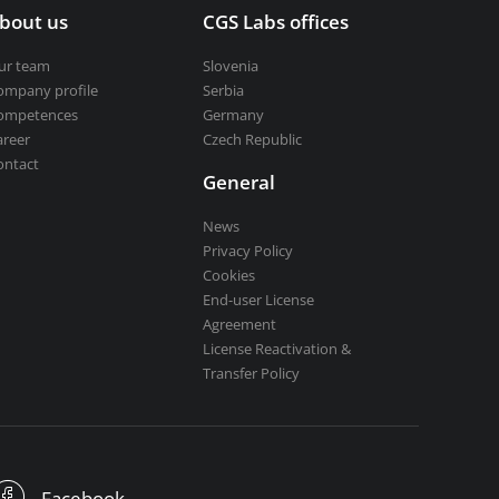
bout us
CGS Labs offices
ur team
Slovenia
ompany profile
Serbia
ompetences
Germany
areer
Czech Republic
ontact
General
News
Privacy Policy
Cookies
End-user License
Agreement
License Reactivation &
Transfer Policy
Facebook