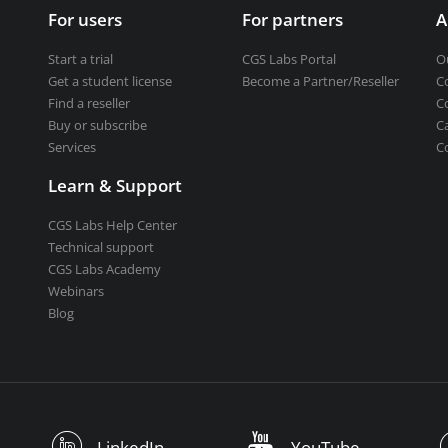
For users
For partners
A
Start a trial
CGS Labs Portal
O
Get a student license
Become a Partner/Reseller
C
Find a reseller
C
Buy or subscribe
C
Services
C
Learn & Support
CGS Labs Help Center
Technical support
CGS Labs Academy
Webinars
Blog
LinkedIn
YouTube