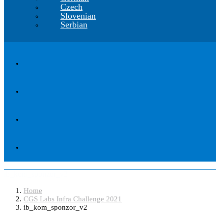
Czech
Slovenian
Serbian
ib_kom_sponzor_v2
Home
CGS Labs Infra Challenge 2021
ib_kom_sponzor_v2