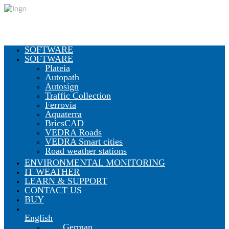
SOFTWARE
SOFTWARE
Plateia
Autopath
Autosign
Traffic Collection
Ferrovia
Aquaterra
BricsCAD
VEDRA Roads
VEDRA Smart cities
Road weather stations
ENVIRONMENTAL MONITORING
IT WEATHER
LEARN & SUPPORT
CONTACT US
BUY
English
German