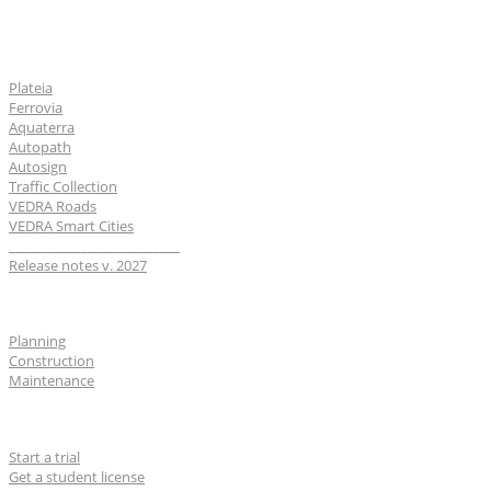
Software
Plateia
Ferrovia
Aquaterra
Autopath
Autosign
Traffic Collection
VEDRA Roads
VEDRA Smart Cities
__________________________
Release notes v. 2027
Industries
Planning
Construction
Maintenance
For users
Start a trial
Get a student license