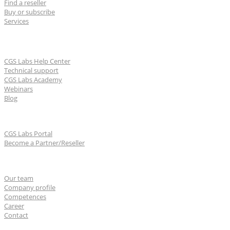
Find a reseller
Buy or subscribe
Services
Learn & Support
CGS Labs Help Center
Technical support
CGS Labs Academy
Webinars
Blog
For partners
CGS Labs Portal
Become a Partner/Reseller
About us
Our team
Company profile
Competences
Career
Contact