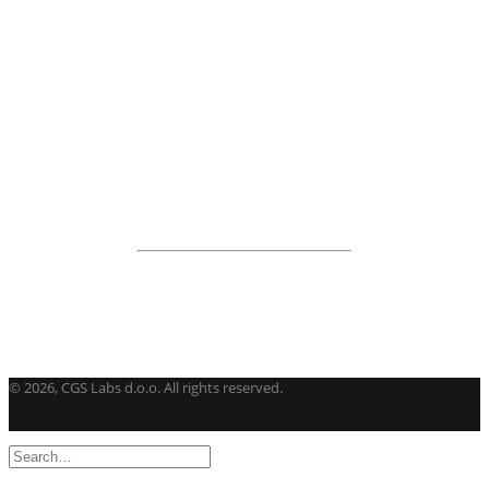
BricsCAD
| 2D drafting and 3D modeling
View all products
Road Maintenance
VEDRA Roads
Road weather stations
VEDRA Smart cities
Start a trial
Get a student license
Buy CGS Labs software
©
2026, CGS Labs d.o.o. All rights reserved.