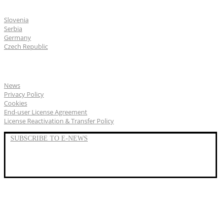
CGS Labs offices
Slovenia
Serbia
Germany
Czech Republic
General
News
Privacy Policy
Cookies
End-user License Agreement
License Reactivation & Transfer Policy
SUBSCRIBE TO E-NEWS
LinkedIn
YouTube
Facebook
We represent