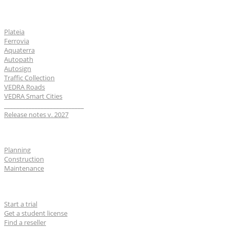
Software
Plateia
Ferrovia
Aquaterra
Autopath
Autosign
Traffic Collection
VEDRA Roads
VEDRA Smart Cities
__________________________
Release notes v. 2027
Industries
Planning
Construction
Maintenance
For users
Start a trial
Get a student license
Find a reseller