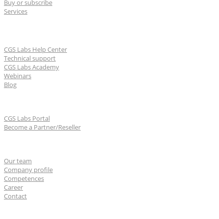
Buy or subscribe
Services
Learn & Support
CGS Labs Help Center
Technical support
CGS Labs Academy
Webinars
Blog
For partners
CGS Labs Portal
Become a Partner/Reseller
About us
Our team
Company profile
Competences
Career
Contact
CGS Labs offices