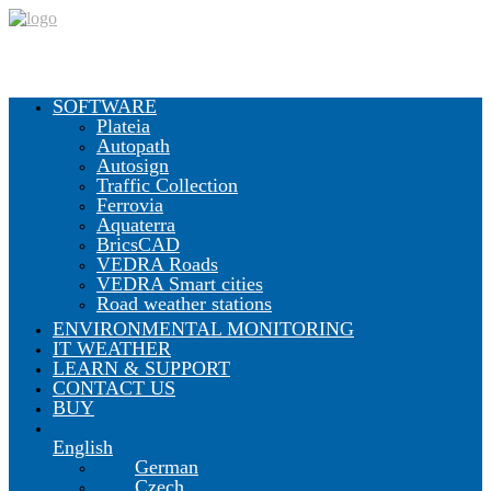
SOFTWARE
Plateia
Autopath
CGS Labs Civil Solutions
Autosign
Traffic Collection
Ferrovia
Aquaterra
BricsCAD
Plateia
| Roadway design & reconstruction
VEDRA Roads
Autopath
| Swept path analysis
VEDRA Smart cities
Autosign
| Traffic signs & road markings design
Road weather stations
Traffic Collection
| Autopath, Autosign, Site design & BIM
tools
ENVIRONMENTAL MONITORING
IT WEATHER
LEARN & SUPPORT
CONTACT US
Ferrovia
| Railway design & rail track analysis
BUY
English
Aquaterra
| Channel & river engineering design
German
Czech