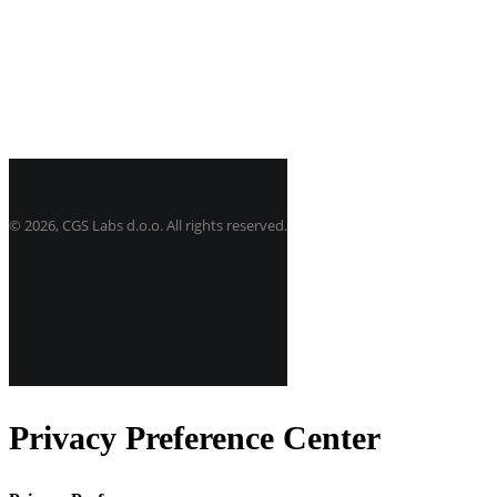
©
2026, CGS Labs d.o.o. All rights reserved.
Privacy Preference Center