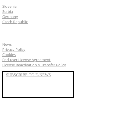
Slovenia
Serbia
Germany
Czech Republic
General
News
Privacy Policy
Cookies
End-user License Agreement
License Reactivation & Transfer Policy
SUBSCRIBE TO E-NEWS
LinkedIn
YouTube
Facebook
We represent