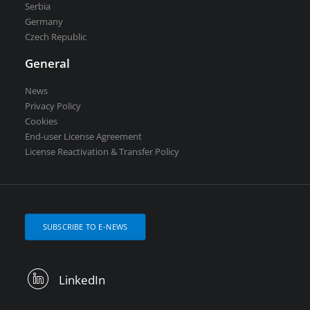
Serbia
Germany
Czech Republic
General
News
Privacy Policy
Cookies
End-user License Agreement
License Reactivation & Transfer Policy
SUBSCRIBE TO E-NEWS
LinkedIn