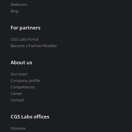
Webinars
Blog
For partners
CGS Labs Portal
Become a Partner/Reseller
About us
Our team
Company profile
Competences
Career
Contact
CGS Labs offices
Slovenia