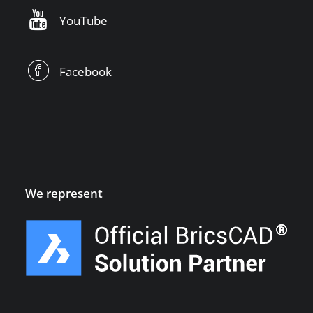
YouTube
Facebook
We represent