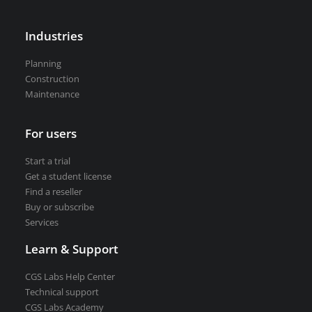
Road weather stations
VEDRA Smart cities
Industries
Planning
Construction
Maintenance
Start a trial
Get a student license
For users
Buy CGS Labs software
Start a trial
Get a student license
Find a reseller
Buy or subscribe
Services
Learn & Support
CGS Labs Help Center
Technical support
CGS Labs Academy