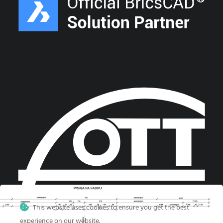
This website uses cookies to ensure you get the best
experience on our website.