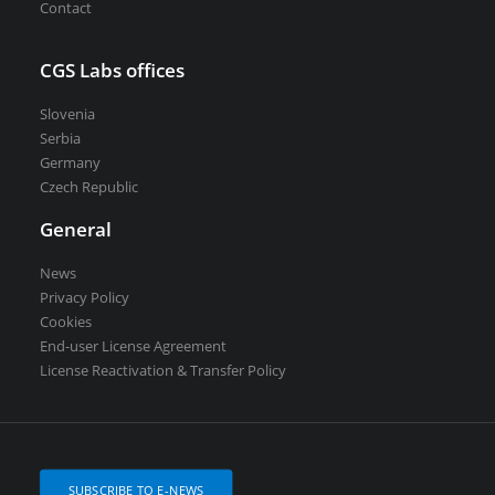
Contact
CGS Labs offices
Slovenia
Serbia
Germany
Czech Republic
General
News
Privacy Policy
Cookies
End-user License Agreement
License Reactivation & Transfer Policy
SUBSCRIBE TO E-NEWS