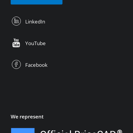
LinkedIn
YouTube
Facebook
We represent