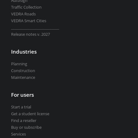
Autosign
Road weather stations
Traffic Collection
VEDRA Smart cities
VEDRA Roads
VEDRA Smart Cities
__________________________
Release notes v. 2027
Start a trial
Industries
Get a student license
Planning
Buy CGS Labs software
Construction
Maintenance
For users
Start a trial
Get a student license
Find a reseller
Buy or subscribe
Services