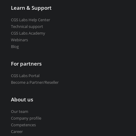
Learn & Support
CGS Labs Help Center
Technical support
CGS Labs Academy
Webinars
Blog
For partners
CGS Labs Portal
Become a Partner/Reseller
About us
Our team
Company profile
Competences
Career