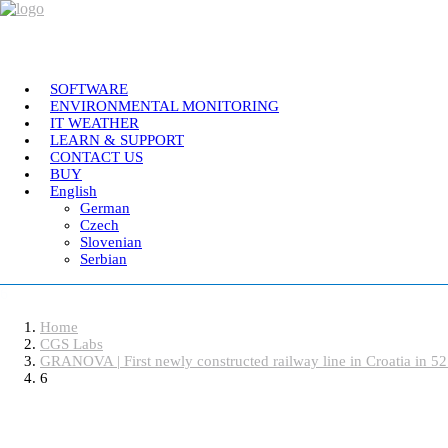
SOFTWARE
ENVIRONMENTAL MONITORING
IT WEATHER
CGS Labs Civil Solutio
LEARN & SUPPORT
CONTACT US
BUY
English
German
Plateia
| Roadway design & reconstruction
Czech
Autopath
| Swept path analysis
Slovenian
Serbian
Autosign
| Traffic signs & road markings design
Traffic Collection
| Autopath, Autosign, Site de
6
Home
Ferrovia
| Railway design & rail track analysis
CGS Labs
GRANOVA | First newly constructed railway line in Croatia in 52
6
Aquaterra
| Channel & river engineering design
Software