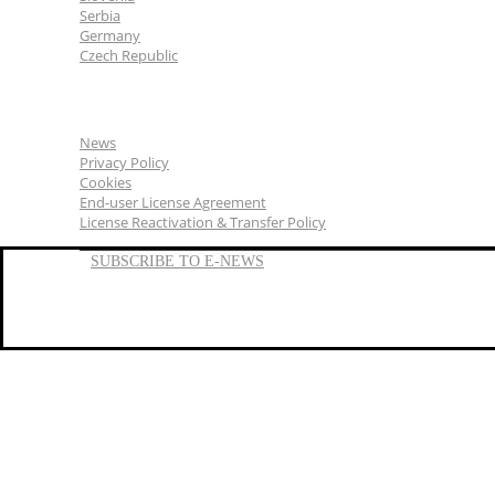
Serbia
Germany
Czech Republic
General
News
Privacy Policy
Cookies
End-user License Agreement
License Reactivation & Transfer Policy
SUBSCRIBE TO E-NEWS
LinkedIn
YouTube
Facebook
We represent