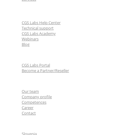
Learn & Support
CGS Labs Help Center
Technical support
CGS Labs Academy
Webinars
Blog
For partners
CGS Labs Portal
Become a Partner/Reseller
About us
Our team
Company profile
Competences
Career
Contact
CGS Labs offices
Slovenia