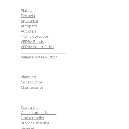
BricsCAD
| 2D drafting and 3D modeling
View all products
Plateia
Ferrovia
Road Maintenance
Aquaterra
Autopath
Autosign
Traffic Collection
VEDRA Roads
VEDRA Roads
VEDRA Smart Cities
Road weather stations
__________________________
VEDRA Smart cities
Release notes v. 2027
Industries
Start a trial
Get a student license
Planning
Buy CGS Labs software
Construction
Maintenance
For users
Start a trial
Get a student license
Find a reseller
Buy or subscribe
Services