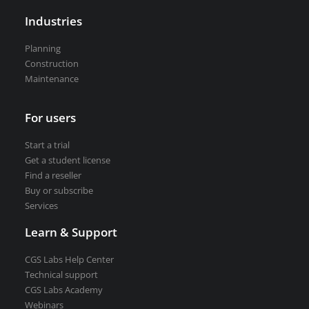
Road weather stations
Industries
VEDRA Smart cities
Planning
Construction
Maintenance
Start a trial
For users
Get a student license
Buy CGS Labs software
Start a trial
Get a student license
Find a reseller
Buy or subscribe
Services
Learn & Support
CGS Labs Help Center
Technical support
CGS Labs Academy
Webinars