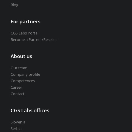
Blog
For partners
CGS Labs Portal
Become a Partner/Reseller
About us
Our team
Company profile
Competences
Career
Contact
CGS Labs offices
Slovenia
Serbia