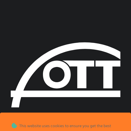
This website uses cookies to ensure you get the best