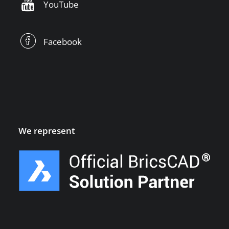
YouTube
Facebook
We represent