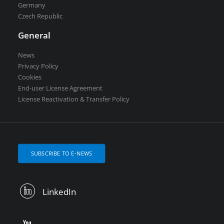
Germany
Czech Republic
General
News
Privacy Policy
Cookies
End-user License Agreement
License Reactivation & Transfer Policy
SUBSCRIBE TO E-NEWS
LinkedIn