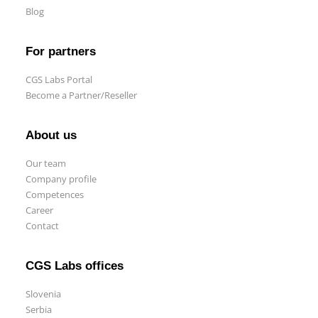
Blog
For partners
CGS Labs Portal
Become a Partner/Reseller
About us
Our team
Company profile
Competences
Career
Contact
CGS Labs offices
Slovenia
Serbia