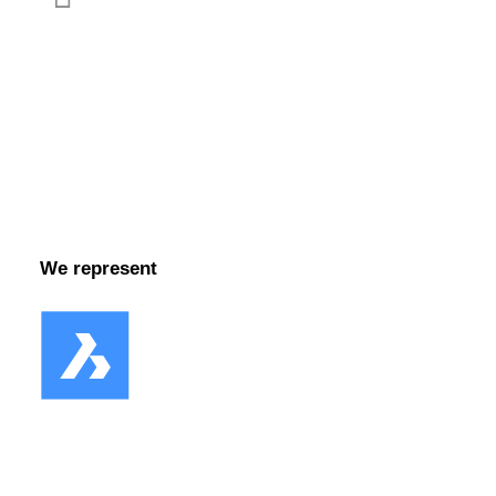
Facebook
We represent