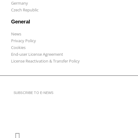
Germany
Czech Republic
General
News
Privacy Policy
Cookies
End-user License Agreement
License Reactivation & Transfer Policy
SUBSCRIBE TO E-NEWS
LinkedIn
YouTube