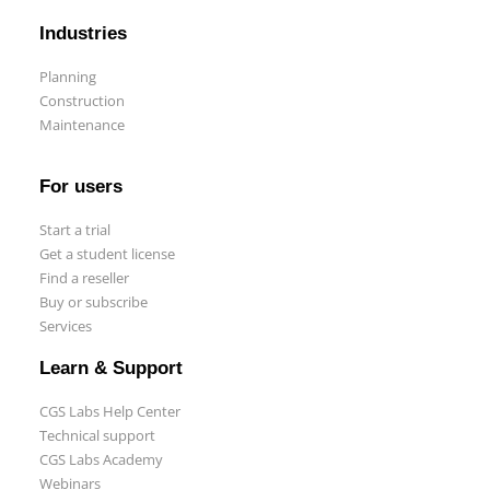
Industries
Planning
Construction
Maintenance
Start a trial
Get a student license
For users
Buy CGS Labs software
Start a trial
Get a student license
Find a reseller
Buy or subscribe
Services
Learn & Support
CGS Labs Help Center
Technical support
CGS Labs Academy
Webinars