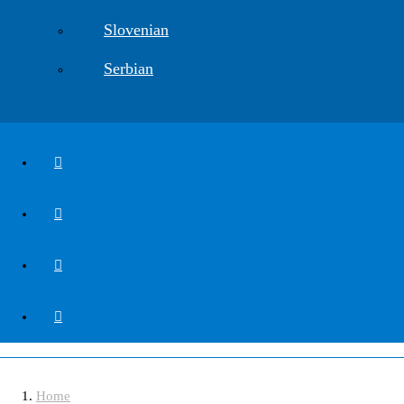
Slovenian
Serbian
DSC00848
Home