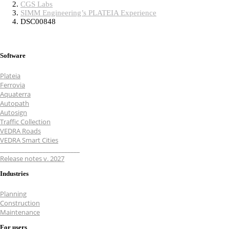
CGS Labs
SIMM Engineering’s PLATEIA Experience
DSC00848
Software
Plateia
Ferrovia
Aquaterra
Autopath
Autosign
Traffic Collection
VEDRA Roads
VEDRA Smart Cities
__________________________
Release notes v. 2027
Industries
Planning
Construction
Maintenance
For users