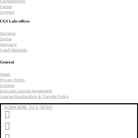
Competences
Career
Contact
CGS Labs offices
Slovenia
Serbia
Germany
Czech Republic
General
News
Privacy Policy
Cookies
End-user License Agreement
License Reactivation & Transfer Policy
SUBSCRIBE TO E-NEWS
LinkedIn
YouTube