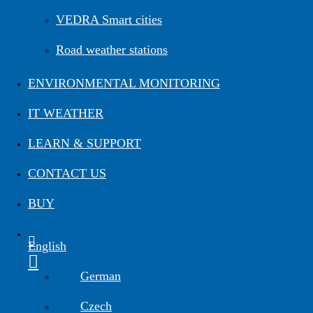
Road Maintenance
VEDRA Smart cities
Road weather stations
VEDRA Roads
Road weather stations
VEDRA Smart cities
ENVIRONMENTAL MONITORING
IT WEATHER
Start a trial
Get a student license
Buy CGS Labs software
LEARN & SUPPORT
CONTACT US
BUY
English
German
Czech