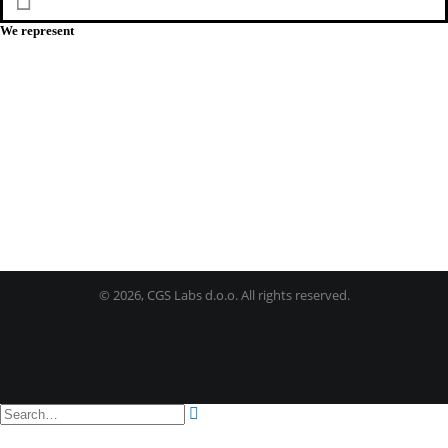
Facebook
We represent
©
2026, CGS Labs d.o.o. All rights reserved.