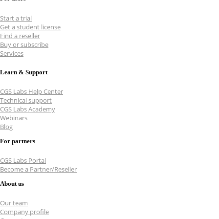
Start a trial
Get a student license
Find a reseller
Buy or subscribe
Services
Learn & Support
CGS Labs Help Center
Technical support
CGS Labs Academy
Webinars
Blog
For partners
CGS Labs Portal
Become a Partner/Reseller
About us
Our team
Company profile