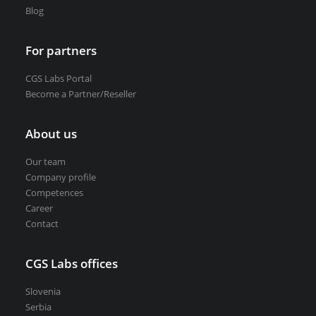
Blog
For partners
CGS Labs Portal
Become a Partner/Reseller
About us
Our team
Company profile
Competences
Career
Contact
CGS Labs offices
Slovenia
Serbia