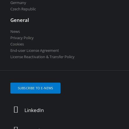
Germany
Czech Republic
General
News
Privacy Policy
Cookies
End-user License Agreement
License Reactivation & Transfer Policy
SUBSCRIBE TO E-NEWS
LinkedIn