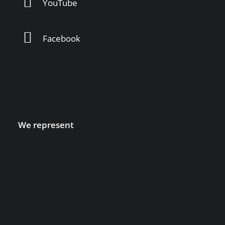
YouTube
Facebook
We represent