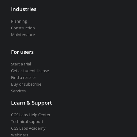
VEDRA Smart cities
Industries
Planning
Construction
Maintenance
Start a trial
For users
Get a student license
Buy CGS Labs software
Start a trial
Get a student license
Find a reseller
Buy or subscribe
Services
Learn & Support
CGS Labs Help Center
Technical support
CGS Labs Academy
Webinars