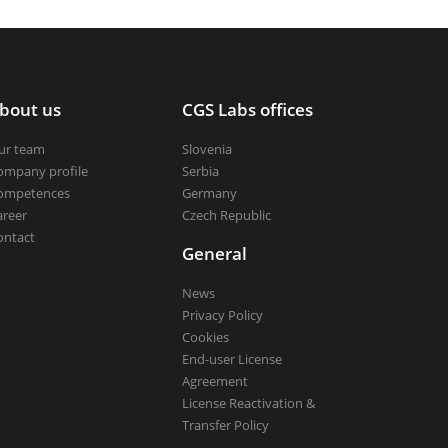
bout us
CGS Labs offices
ur team
Slovenia
ompany profile
Serbia
ompetences
Germany
areer
Czech Republic
ontact
General
News
Privacy Policy
Cookies
End-user License
Agreement
License Reactivation &
Transfer Policy