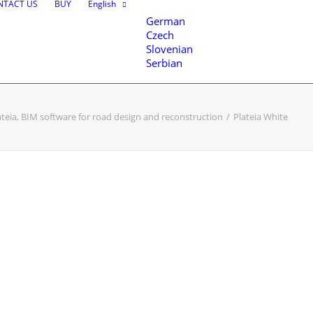
NTACT US
BUY
English
German
Czech
Slovenian
Serbian
ateia, BIM software for road design and reconstruction
Plateia White
nce