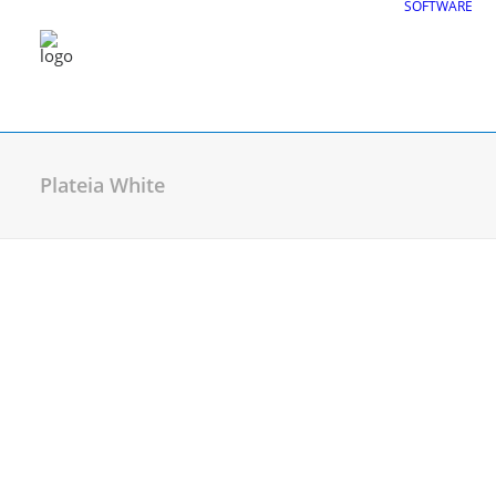
SOFTWARE
Plateia White
CGS Labs Civil Solu
Plateia
| Roadway design & reconstruc
Autopath
| Swept path analysis
Autosign
| Traffic signs & road markin
Traffic Collection
| Autopath, Autosign
Ferrovia
| Railway design & rail track an