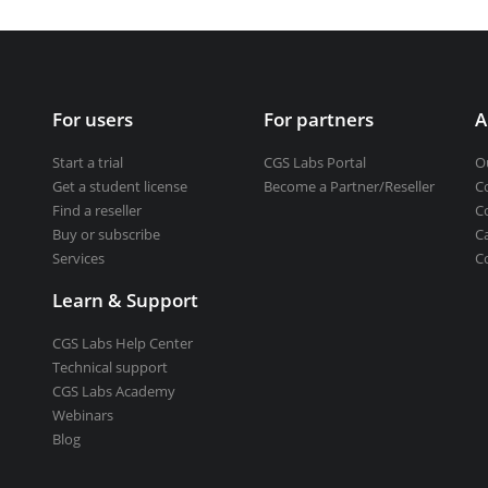
Get a student license
Buy CGS Labs software
ng design
For users
For partners
A
ng
Start a trial
CGS Labs Portal
O
Get a student license
Become a Partner/Reseller
C
Find a reseller
C
Buy or subscribe
C
Services
C
Learn & Support
CGS Labs Help Center
Technical support
CGS Labs Academy
Webinars
Blog