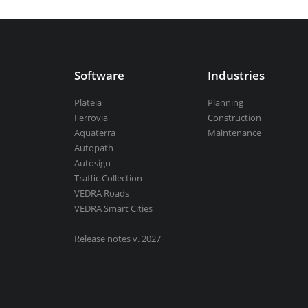
Aquaterra
| Channel & river engineeri
Software
Industries
BricsCAD
| 2D drafting and 3D modeli
Plateia
Planning
Ferrovia
Construction
Aquaterra
Maintenance
Autopath
Autosign
View all products
Traffic Collection
VEDRA Roads
VEDRA Smart Cities
__________________________
Release notes v. 2027