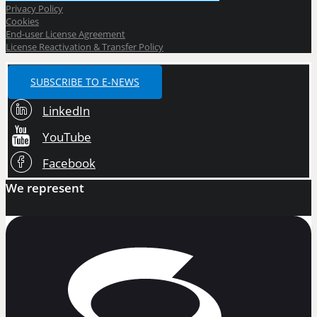
Privacy Policy
Cookies
End-user License Agreement
License Reactivation & Transfer Policy
SUBSCRIBE TO E-NEWS
LinkedIn
YouTube
Facebook
We represent