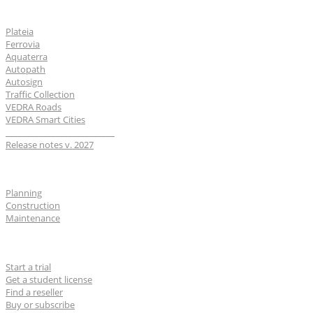
Software
Plateia
Ferrovia
Aquaterra
Autopath
Autosign
Traffic Collection
VEDRA Roads
VEDRA Smart Cities
__________________________
Release notes v. 2027
Industries
Planning
Construction
Maintenance
For users
Start a trial
Get a student license
Find a reseller
Buy or subscribe