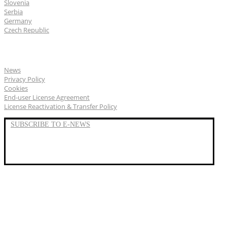
Slovenia
Serbia
Germany
Czech Republic
General
News
Privacy Policy
Cookies
End-user License Agreement
License Reactivation & Transfer Policy
SUBSCRIBE TO E-NEWS
LinkedIn
YouTube
Facebook
We represent