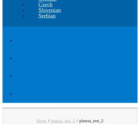
Czech
Slovenian
Serbian
plateia_test_2
Home
plateia_test_2
plateia_test_2