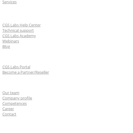
Services
Learn & Support
CGS Labs Help Center
Technical support
CGS Labs Academy
Webinars
Blog
For partners
CGS Labs Portal
Become a Partner/Reseller
About us
Our team
Company profile
Competences
Career
Contact
CGS Labs offices