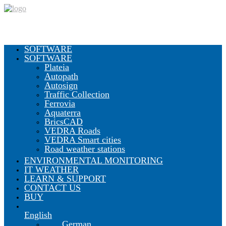
SOFTWARE
SOFTWARE
Plateia
Autopath
Autosign
Traffic Collection
Ferrovia
Aquaterra
BricsCAD
VEDRA Roads
VEDRA Smart cities
Road weather stations
ENVIRONMENTAL MONITORING
IT WEATHER
LEARN & SUPPORT
CONTACT US
BUY
English
German