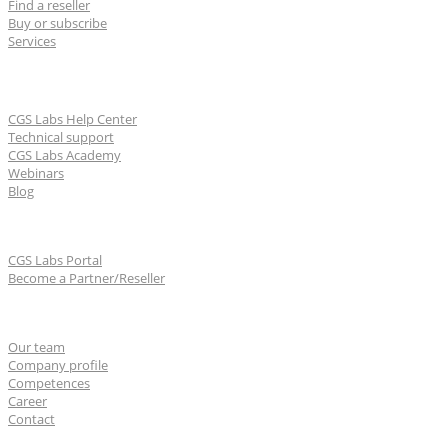
Find a reseller
Buy or subscribe
Services
Learn & Support
CGS Labs Help Center
Technical support
CGS Labs Academy
Webinars
Blog
For partners
CGS Labs Portal
Become a Partner/Reseller
About us
Our team
Company profile
Competences
Career
Contact