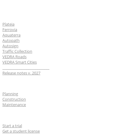
Software
Plateia
Ferrovia
Aquaterra
Autopath
Autosign
Traffic Collection
VEDRA Roads
VEDRA Smart Cities
__________________________
Release notes v. 2027
Industries
Planning
Construction
Maintenance
For users
Start a trial
Get a student license