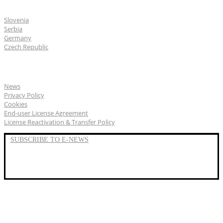
CGS Labs offices
Slovenia
Serbia
Germany
Czech Republic
General
News
Privacy Policy
Cookies
End-user License Agreement
License Reactivation & Transfer Policy
SUBSCRIBE TO E-NEWS
LinkedIn
YouTube
Facebook
We represent