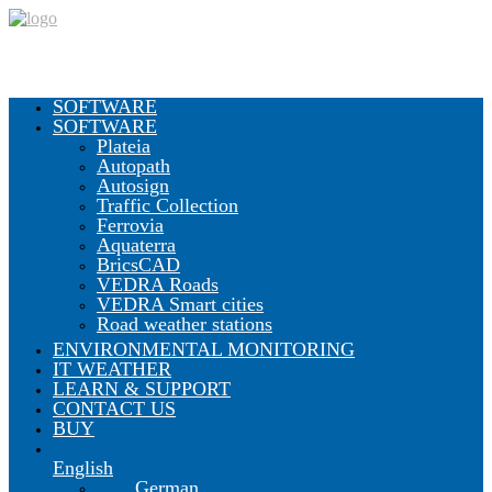
SOFTWARE
SOFTWARE
Plateia
Autopath
Autosign
Traffic Collection
Ferrovia
Aquaterra
BricsCAD
VEDRA Roads
VEDRA Smart cities
Road weather stations
ENVIRONMENTAL MONITORING
IT WEATHER
LEARN & SUPPORT
CONTACT US
BUY
English
German