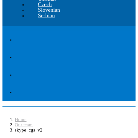
Czech
Slovenian
Serbian
skype_cgs_v2
Home
Our team
skype_cgs_v2