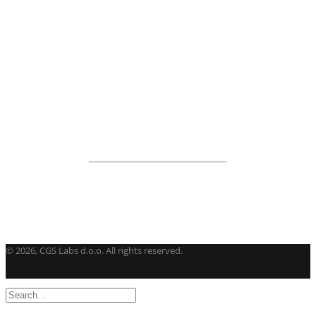
BricsCAD
| 2D drafting and 3D modeling
View all products
Road Maintenance
VEDRA Roads
Road weather stations
VEDRA Smart cities
Start a trial
Get a student license
Buy CGS Labs software
©
2026, CGS Labs d.o.o. All rights reserved.