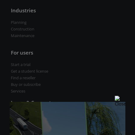
Industries
Planning
Construction
Maintenance
For users
Start a trial
Get a student license
Find a reseller
Buy or subscribe
Services
Learn & Support
CGS Labs Help Center
Technical support
CGS Labs Academy
Webinars