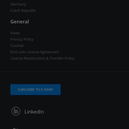
Germany
Czech Republic
General
News
Privacy Policy
Cookies
End-user License Agreement
License Reactivation & Transfer Policy
SUBSCRIBE TO E-NEWS
LinkedIn