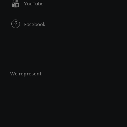
YouTube
Facebook
We represent