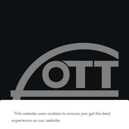
This website uses cookies to ensure you get the best
experience on our website.