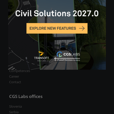
Blog
For partners
CGS Labs Portal
Become a Partner/Reseller
About us
Our team
Company profile
Competences
Career
Contact
CGS Labs offices
Slovenia
Serbia