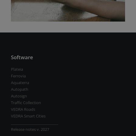
Road weather stations
VEDRA Smart cities
Start a trial
Get a student license
Software
Buy CGS Labs software
Plateia
Ferrovia
Aquaterra
Autopath
Autosign
Traffic Collection
VEDRA Roads
VEDRA Smart Cities
__________________________
Release notes v. 2027