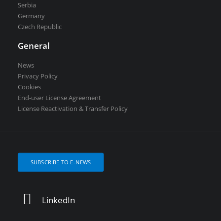
Serbia
Germany
Czech Republic
General
News
Privacy Policy
Cookies
End-user License Agreement
License Reactivation & Transfer Policy
SUBSCRIBE TO E-NEWS
LinkedIn