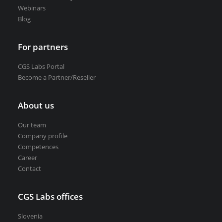
Webinars
Blog
For partners
CGS Labs Portal
Become a Partner/Reseller
About us
Our team
Company profile
Competences
Career
Contact
CGS Labs offices
Slovenia