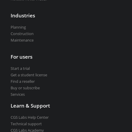
VEDRA Smart cities
Industries
Planning
Construction
Maintenance
Start a trial
Get a student license
Buy CGS Labs software
For users
Start a trial
Get a student license
Find a reseller
Buy or subscribe
Services
Learn & Support
CGS Labs Help Center
Technical support
CGS Labs Academy