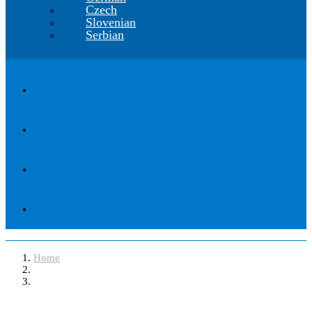
Czech
Slovenian
Serbian
Home
Software