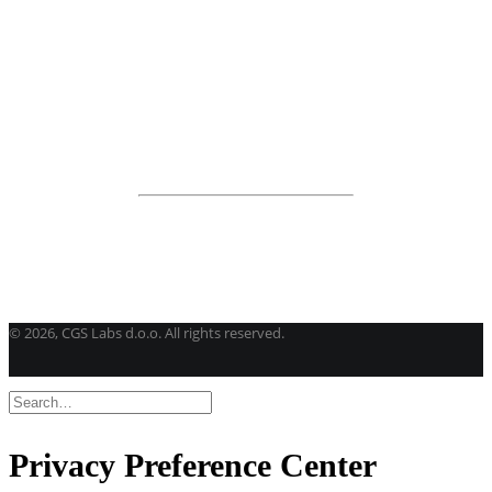
View all products
Road Maintenance
VEDRA Roads
Road weather stations
VEDRA Smart cities
Start a trial
Get a student license
Buy CGS Labs software
©
2026, CGS Labs d.o.o. All rights reserved.
Privacy Preference Center