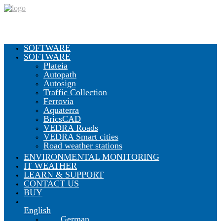
SOFTWARE
SOFTWARE
Plateia
Autopath
Autosign
Traffic Collection
Ferrovia
Aquaterra
BricsCAD
VEDRA Roads
VEDRA Smart cities
Road weather stations
ENVIRONMENTAL MONITORING
IT WEATHER
LEARN & SUPPORT
CONTACT US
BUY
English
German