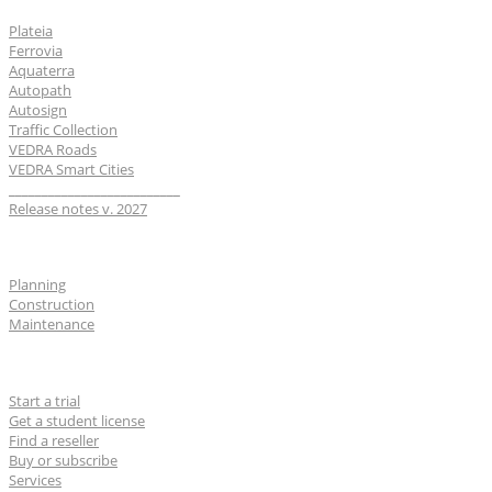
Plateia
Ferrovia
Aquaterra
Autopath
Autosign
Traffic Collection
VEDRA Roads
VEDRA Smart Cities
__________________________
Release notes v. 2027
Industries
Planning
Construction
Maintenance
For users
Start a trial
Get a student license
Find a reseller
Buy or subscribe
Services