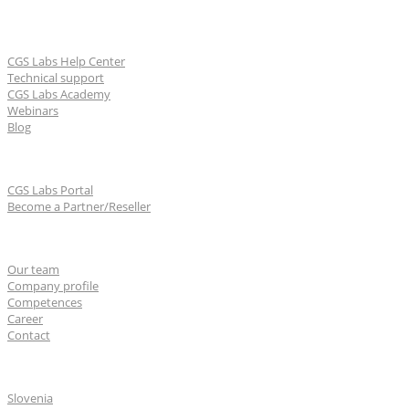
Learn & Support
CGS Labs Help Center
Technical support
CGS Labs Academy
Webinars
Blog
For partners
CGS Labs Portal
Become a Partner/Reseller
About us
Our team
Company profile
Competences
Career
Contact
CGS Labs offices
Slovenia