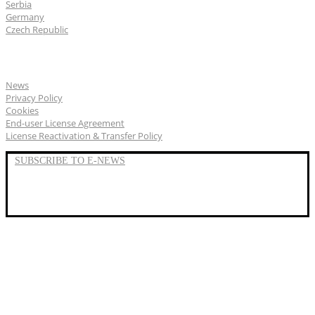
Serbia
Germany
Czech Republic
General
News
Privacy Policy
Cookies
End-user License Agreement
License Reactivation & Transfer Policy
SUBSCRIBE TO E-NEWS
LinkedIn
YouTube
Facebook
We represent