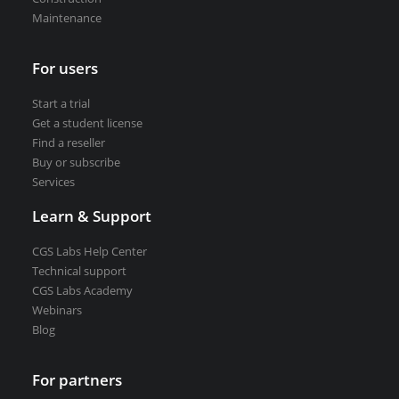
Maintenance
VEDRA Smart cities
For users
Start a trial
Get a student license
Start a trial
Find a reseller
Get a student license
Buy or subscribe
Buy CGS Labs software
Services
Learn & Support
CGS Labs Help Center
Technical support
CGS Labs Academy
Webinars
Blog
For partners