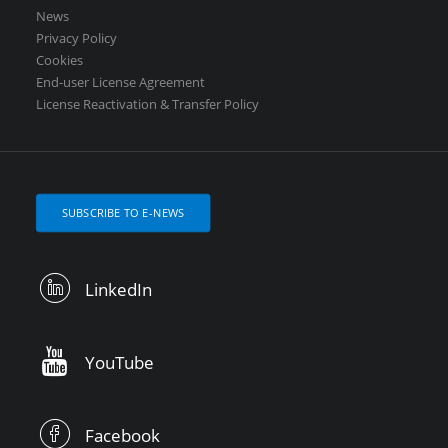
News
Privacy Policy
Cookies
End-user License Agreement
License Reactivation & Transfer Policy
SUBSCRIBE TO E-NEWS
LinkedIn
YouTube
Facebook