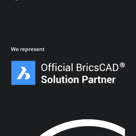
We represent