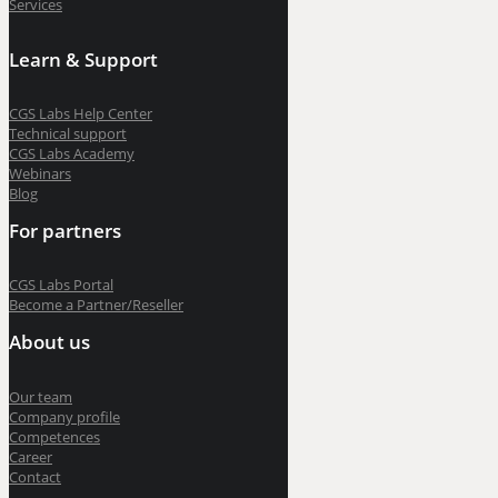
Services
Learn & Support
CGS Labs Help Center
Technical support
CGS Labs Academy
Webinars
Blog
For partners
CGS Labs Portal
Become a Partner/Reseller
About us
Our team
Company profile
Competences
Career
Contact