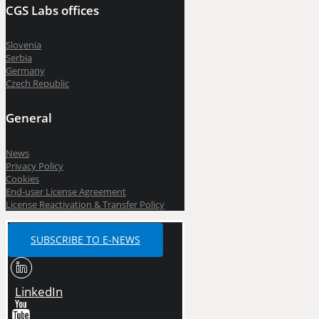
CGS Labs offices
Slovenia
Serbia
Germany
Czech Republic
General
News
Privacy Policy
Cookies
End-user License Agreement
License Reactivation & Transfer Policy
SUBSCRIBE TO E-NEWS
LinkedIn