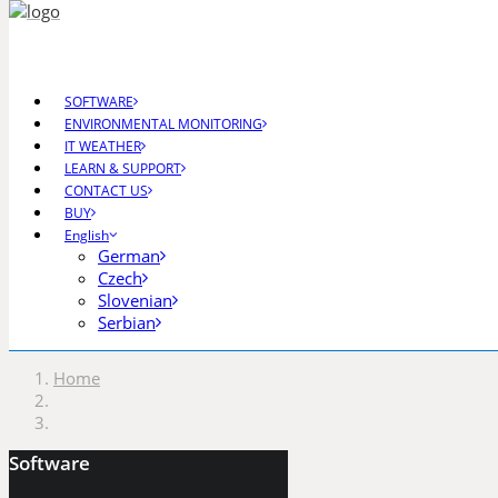
SOFTWARE
ENVIRONMENTAL MONITORING
IT WEATHER
CGS Labs Civil Solutio
LEARN & SUPPORT
CONTACT US
BUY
English
German
Plateia
| Roadway design & reconstruction
Czech
Autopath
| Swept path analysis
Slovenian
Autosign
| Traffic signs & road markings design
Serbian
Traffic Collection
| Autopath, Autosign, Site de
Home
Ferrovia
| Railway design & rail track analysis
Aquaterra
| Channel & river engineering design
Software