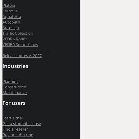
BricsCAD
| 2D drafting and 3D modeling
Plateia
Ferrovia
Aquaterra
View all products
Autopath
Autosign
Road Maintenance
Traffic Collection
VEDRA Roads
VEDRA Smart Cities
__________________________
Release notes v. 2027
VEDRA Roads
Industries
Road weather stations
VEDRA Smart cities
Planning
Construction
Maintenance
Start a trial
For users
Get a student license
Buy CGS Labs software
Start a trial
Get a student license
Find a reseller
Buy or subscribe