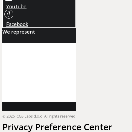
YouTube
Facebook
We represent
©
2026, CGS Labs d.o.o. All rights reserved.
Privacy Preference Center