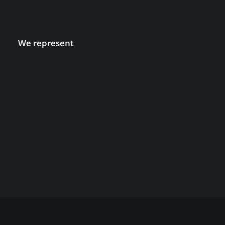
We represent