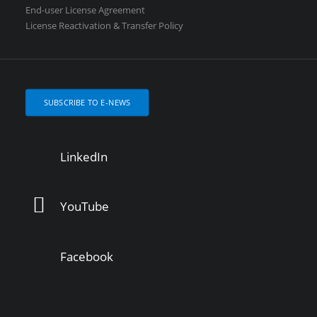
End-user License Agreement
License Reactivation & Transfer Policy
SUBSCRIBE TO E-NEWS
LinkedIn
YouTube
Facebook