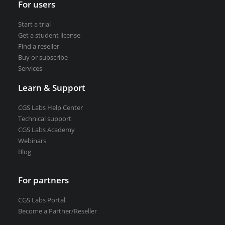
For users
VEDRA Smart cities
Start a trial
Get a student license
Find a reseller
Buy or subscribe
Services
Start a trial
Get a student license
Learn & Support
Buy CGS Labs software
CGS Labs Help Center
Technical support
CGS Labs Academy
Webinars
Blog
For partners
CGS Labs Portal
Become a Partner/Reseller