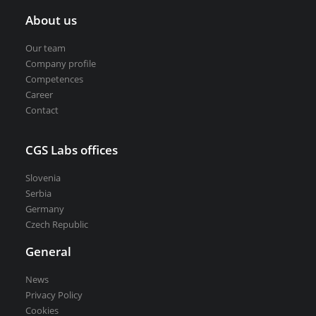
About us
Our team
Company profile
Competences
Career
Contact
CGS Labs offices
Slovenia
Serbia
Germany
Czech Republic
General
News
Privacy Policy
Cookies